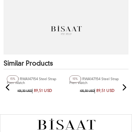
Similar Products
+5
Color
+4
Color
Reward RWA147154 Steel Strap
Reward RWA147154 Steel Strap
15%
15%
Men Watch
Men Watch
89,51 USD
89,51 USD
105,30 USD
105,30 USD