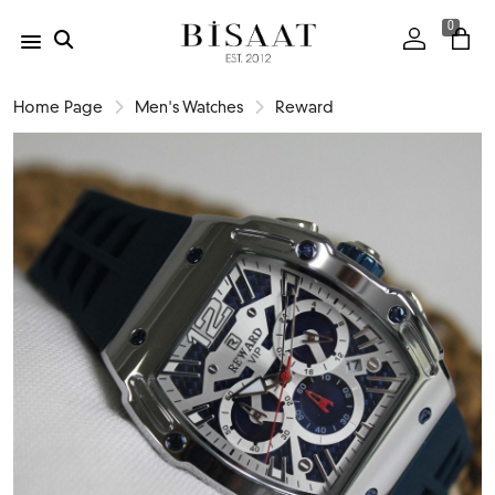
0
Home Page
Men's Watches
Reward