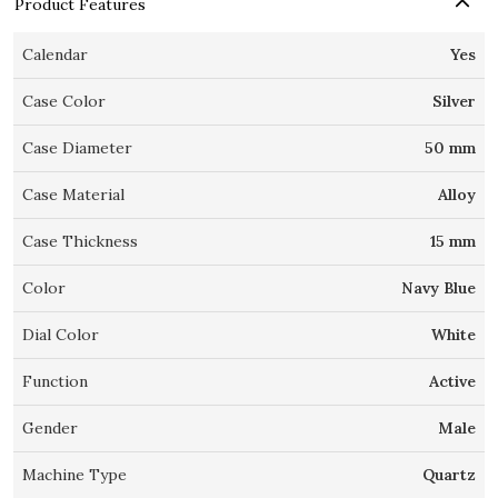
Product Features
Calendar
Yes
Case Color
Silver
Case Diameter
50 mm
Case Material
Alloy
Case Thickness
15 mm
Color
Navy Blue
Dial Color
White
Function
Active
Gender
Male
Machine Type
Quartz