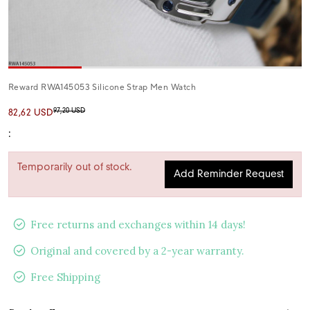
Reward RWA145053 Silicone Strap Men Watch
97,20 USD
82,62 USD
:
Temporarily out of stock.
Add Reminder Request
Free returns and exchanges within 14 days!
Original and covered by a 2-year warranty.
Free Shipping