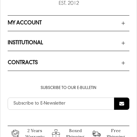
MY ACCOUNT
INSTITUTIONAL
CONTRACTS
SUBSCRIBE TO OUR E-BULLETIN
2 Years
Boxed
Free
Warranty
Shipping
Shipping