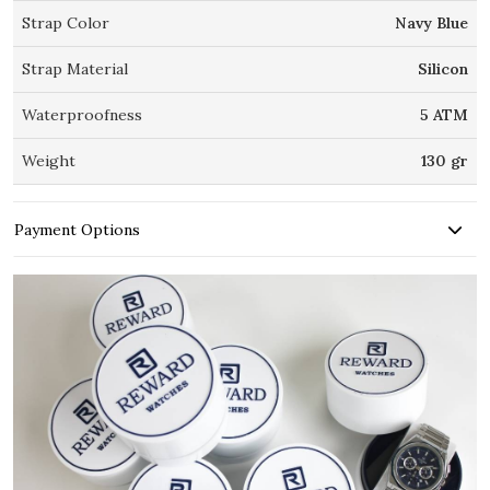
Strap Color
Navy Blue
Strap Material
Silicon
Waterproofness
5 ATM
Weight
130 gr
Payment Options