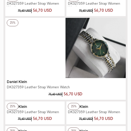
DK327359 Leather Strap Women
DK327359 Leather Strap Women
Watch
Watch
56,70 USD
56,70 USD
75,60 USD
75,60 USD
+2
Color
25%
Daniel Klein
DK327359 Leather Strap Women Watch
56,70 USD
75,60 USD
+2
Color
+2
Color
Daniel Klein
Daniel Klein
25%
25%
DK327359 Leather Strap Women
DK327359 Leather Strap Women
Watch
Watch
56,70 USD
56,70 USD
75,60 USD
75,60 USD
+2
Color
+2
Color