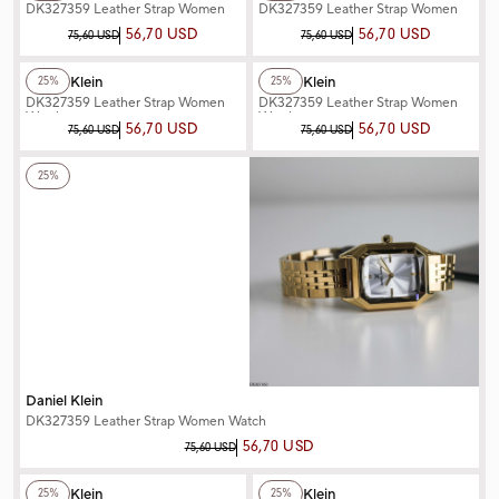
DK327359 Leather Strap Women
DK327359 Leather Strap Women
Watch
Watch
56,70 USD
56,70 USD
75,60 USD
75,60 USD
+2
Color
+3
Color
Daniel Klein
Daniel Klein
25%
25%
DK327359 Leather Strap Women
DK327359 Leather Strap Women
Watch
Watch
56,70 USD
56,70 USD
75,60 USD
75,60 USD
+3
Color
25%
Daniel Klein
DK327359 Leather Strap Women Watch
56,70 USD
75,60 USD
+3
Color
+3
Color
Daniel Klein
Daniel Klein
25%
25%