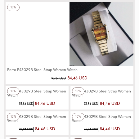
10%
Ferro F43029B Steel Strap Women Watch
84,46 USD
93,84 USD
+4
Color
+3
Color
Ferro F43029B Steel Strap Women
Ferro F43029B Steel Strap Women
10%
10%
Watch
Watch
84,46 USD
84,46 USD
93,84 USD
93,84 USD
+3
Color
+3
Color
Ferro F43029B Steel Strap Women
Ferro F43029B Steel Strap Women
10%
10%
Watch
Watch
84,46 USD
84,46 USD
93,84 USD
93,84 USD
+3
Color
+3
Color