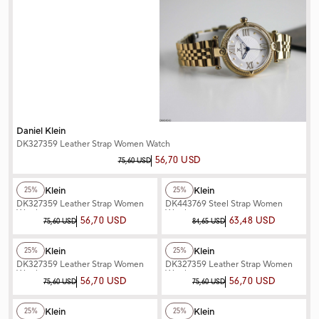
Daniel Klein
DK327359 Leather Strap Women Watch
56,70 USD
75,60 USD
+2
Color
+2
Color
Daniel Klein
Daniel Klein
25%
25%
DK327359 Leather Strap Women
DK443769 Steel Strap Women
Watch
Watch
56,70 USD
63,48 USD
75,60 USD
84,65 USD
+2
Color
+2
Color
Daniel Klein
Daniel Klein
25%
25%
DK327359 Leather Strap Women
DK327359 Leather Strap Women
Watch
Watch
56,70 USD
56,70 USD
75,60 USD
75,60 USD
+3
Color
+2
Color
Daniel Klein
Daniel Klein
25%
25%