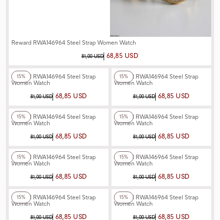
Reward RWA146964 Steel Strap Women Watch
68,85 USD
81,00 USD
+3
Color
+6
Color
Reward RWA146964 Steel Strap
Reward RWA146964 Steel Strap
15%
15%
Women Watch
Women Watch
68,85 USD
68,85 USD
81,00 USD
81,00 USD
+6
Color
+3
Color
Reward RWA146964 Steel Strap
Reward RWA146964 Steel Strap
15%
15%
Women Watch
Women Watch
68,85 USD
68,85 USD
81,00 USD
81,00 USD
+6
Color
+6
Color
Reward RWA146964 Steel Strap
Reward RWA146964 Steel Strap
15%
15%
Women Watch
Women Watch
68,85 USD
68,85 USD
81,00 USD
81,00 USD
+3
Color
+6
Color
Reward RWA146964 Steel Strap
Reward RWA146964 Steel Strap
15%
15%
Women Watch
Women Watch
68,85 USD
68,85 USD
81,00 USD
81,00 USD