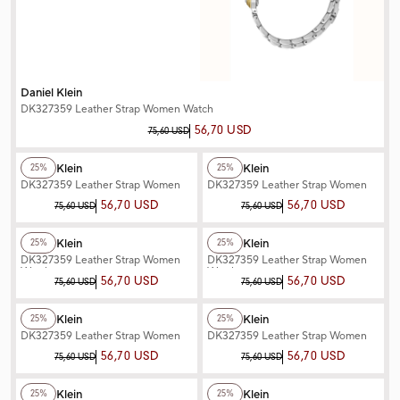
Daniel Klein
DK327359 Leather Strap Women Watch
56,70 USD
75,60 USD
+2
Color
+2
Color
Daniel Klein
Daniel Klein
25%
25%
DK327359 Leather Strap Women
DK327359 Leather Strap Women
Watch
Watch
56,70 USD
56,70 USD
75,60 USD
75,60 USD
+2
Color
+2
Color
Daniel Klein
Daniel Klein
25%
25%
DK327359 Leather Strap Women
DK327359 Leather Strap Women
Watch
Watch
56,70 USD
56,70 USD
75,60 USD
75,60 USD
+2
Color
+3
Color
Daniel Klein
Daniel Klein
25%
25%
DK327359 Leather Strap Women
DK327359 Leather Strap Women
Watch
Watch
56,70 USD
56,70 USD
75,60 USD
75,60 USD
+3
Color
+2
Color
Daniel Klein
Daniel Klein
25%
25%