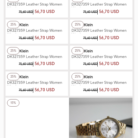
DK327359 Leather Strap Women
DK327359 Leather Strap Women
Watch
Watch
56,70 USD
56,70 USD
75,60 USD
75,60 USD
+3
Color
+2
Color
Daniel Klein
Daniel Klein
25%
25%
DK327359 Leather Strap Women
DK327359 Leather Strap Women
Watch
Watch
56,70 USD
56,70 USD
75,60 USD
75,60 USD
+2
Color
+2
Color
Daniel Klein
Daniel Klein
25%
25%
DK327359 Leather Strap Women
DK327359 Leather Strap Women
Watch
Watch
56,70 USD
56,70 USD
75,60 USD
75,60 USD
+2
Color
+2
Color
Daniel Klein
Daniel Klein
25%
25%
DK327359 Leather Strap Women
DK327359 Leather Strap Women
Watch
Watch
56,70 USD
56,70 USD
75,60 USD
75,60 USD
+6
Color
15%