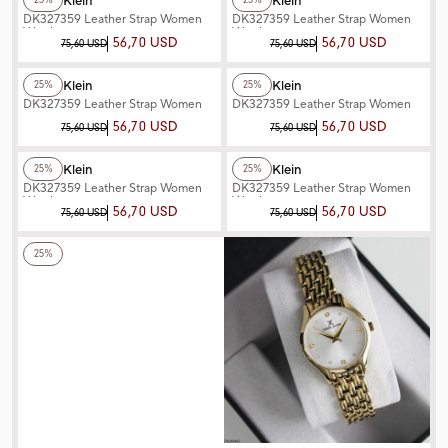
Daniel Klein
Daniel Klein
25%
25%
DK327359 Leather Strap Women
DK327359 Leather Strap Women
Watch
Watch
56,70 USD
56,70 USD
75,60 USD
75,60 USD
+2
Color
+3
Color
Daniel Klein
Daniel Klein
25%
25%
DK327359 Leather Strap Women
DK327359 Leather Strap Women
Watch
Watch
56,70 USD
56,70 USD
75,60 USD
75,60 USD
+3
Color
+3
Color
Daniel Klein
Daniel Klein
25%
25%
DK327359 Leather Strap Women
DK327359 Leather Strap Women
Watch
Watch
56,70 USD
56,70 USD
75,60 USD
75,60 USD
+3
Color
25%