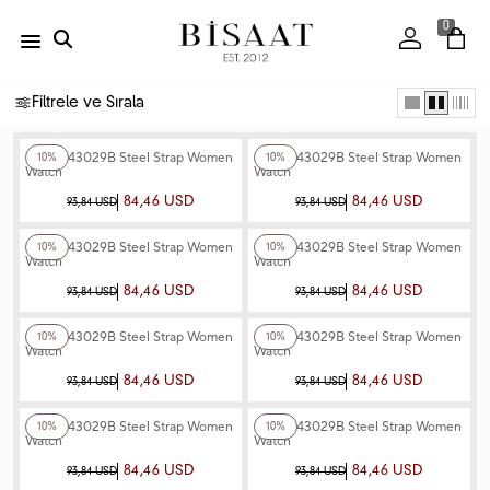
0
Filtrele ve Sırala
+4
Color
+4
Color
Ferro F43029B Steel Strap Women
Ferro F43029B Steel Strap Women
10%
10%
Watch
Watch
84,46 USD
84,46 USD
93,84 USD
93,84 USD
+4
Color
+4
Color
Ferro F43029B Steel Strap Women
Ferro F43029B Steel Strap Women
10%
10%
Watch
Watch
84,46 USD
84,46 USD
93,84 USD
93,84 USD
+4
Color
+4
Color
Ferro F43029B Steel Strap Women
Ferro F43029B Steel Strap Women
10%
10%
Watch
Watch
84,46 USD
84,46 USD
93,84 USD
93,84 USD
+4
Color
+4
Color
Ferro F43029B Steel Strap Women
Ferro F43029B Steel Strap Women
10%
10%
Watch
Watch
84,46 USD
84,46 USD
93,84 USD
93,84 USD
+4
Color