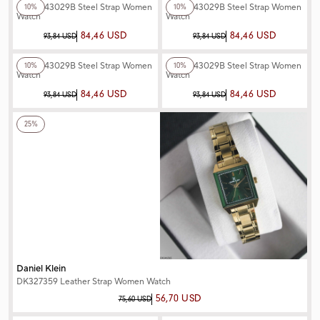
Ferro F43029B Steel Strap Women
Ferro F43029B Steel Strap Women
10%
10%
Watch
Watch
84,46 USD
84,46 USD
93,84 USD
93,84 USD
+3
Color
+3
Color
Ferro F43029B Steel Strap Women
Ferro F43029B Steel Strap Women
10%
10%
Watch
Watch
84,46 USD
84,46 USD
93,84 USD
93,84 USD
+3
Color
25%
Daniel Klein
DK327359 Leather Strap Women Watch
56,70 USD
75,60 USD
+3
Color
+3
Color