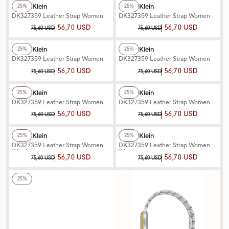
Daniel Klein
Daniel Klein
25%
25%
DK327359 Leather Strap Women
DK327359 Leather Strap Women
Watch
Watch
56,70 USD
56,70 USD
75,60 USD
75,60 USD
+3
Color
+3
Color
Daniel Klein
Daniel Klein
25%
25%
DK327359 Leather Strap Women
DK327359 Leather Strap Women
Watch
Watch
56,70 USD
56,70 USD
75,60 USD
75,60 USD
+3
Color
+3
Color
Daniel Klein
Daniel Klein
25%
25%
DK327359 Leather Strap Women
DK327359 Leather Strap Women
Watch
Watch
56,70 USD
56,70 USD
75,60 USD
75,60 USD
+3
Color
+2
Color
Daniel Klein
Daniel Klein
25%
25%
DK327359 Leather Strap Women
DK327359 Leather Strap Women
Watch
Watch
56,70 USD
56,70 USD
75,60 USD
75,60 USD
+2
Color
25%