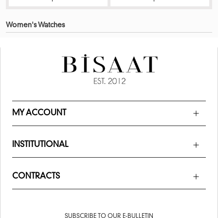
Women's Watches
MY ACCOUNT
INSTITUTIONAL
CONTRACTS
SUBSCRIBE TO OUR E-BULLETIN