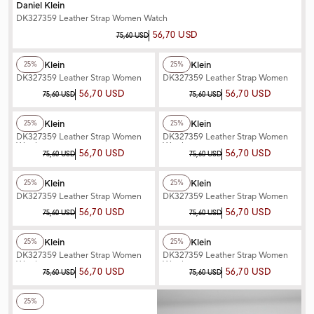
Daniel Klein
DK327359 Leather Strap Women Watch
56,70 USD
75,60 USD
+2
Color
+2
Color
Daniel Klein
Daniel Klein
25%
25%
DK327359 Leather Strap Women
DK327359 Leather Strap Women
Watch
Watch
56,70 USD
56,70 USD
75,60 USD
75,60 USD
+2
Color
+2
Color
Daniel Klein
Daniel Klein
25%
25%
DK327359 Leather Strap Women
DK327359 Leather Strap Women
Watch
Watch
56,70 USD
56,70 USD
75,60 USD
75,60 USD
+2
Color
+2
Color
Daniel Klein
Daniel Klein
25%
25%
DK327359 Leather Strap Women
DK327359 Leather Strap Women
Watch
Watch
56,70 USD
56,70 USD
75,60 USD
75,60 USD
+2
Color
+2
Color
Daniel Klein
Daniel Klein
25%
25%
DK327359 Leather Strap Women
DK327359 Leather Strap Women
Watch
Watch
56,70 USD
56,70 USD
75,60 USD
75,60 USD
+2
Color
25%