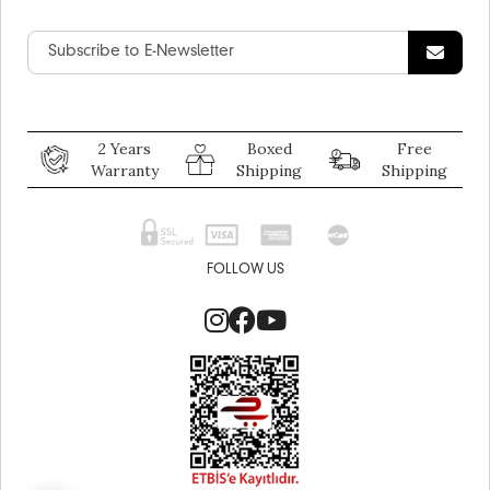
2 Years
Boxed
Free
Warranty
Shipping
Shipping
FOLLOW US