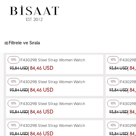
Filtrele ve Sırala
+4
Color
+4
Color
Ferro F43029B Steel Strap Women Watch
Ferro F43029B
10%
10%
84,46 USD
84
93,84 USD
93,84 USD
+4
Color
+4
Color
Ferro F43029B Steel Strap Women Watch
Ferro F43029B
10%
10%
84,46 USD
84
93,84 USD
93,84 USD
+4
Color
+4
Color
Ferro F43029B Steel Strap Women Watch
Ferro F43029B
10%
10%
84,46 USD
84
93,84 USD
93,84 USD
+3
Color
+3
Color
Ferro F43029B Steel Strap Women Watch
Ferro F43029B
10%
10%
84,46 USD
84
93,84 USD
93,84 USD