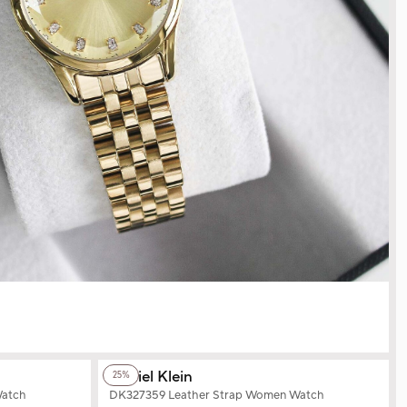
+2
Color
Daniel Klein
25%
Watch
DK327359 Leather Strap Women Watch