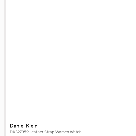
Daniel Klein
DK327359 Leather Strap Women Watch