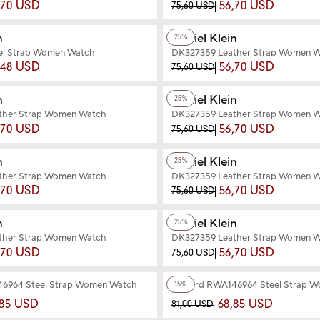
,70 USD
56,70 USD
75,60 USD
+2
Color
n
Daniel Klein
25%
el Strap Women Watch
DK327359 Leather Strap Women 
,48 USD
56,70 USD
75,60 USD
+2
Color
n
Daniel Klein
25%
ther Strap Women Watch
DK327359 Leather Strap Women 
,70 USD
56,70 USD
75,60 USD
+3
Color
n
Daniel Klein
25%
ther Strap Women Watch
DK327359 Leather Strap Women 
,70 USD
56,70 USD
75,60 USD
+2
Color
n
Daniel Klein
25%
ther Strap Women Watch
DK327359 Leather Strap Women 
,70 USD
56,70 USD
75,60 USD
+3
Color
6964 Steel Strap Women Watch
Reward RWA146964 Steel Strap 
15%
,85 USD
68,85 USD
81,00 USD