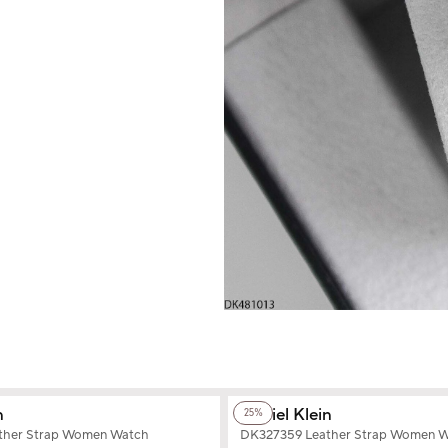
+2
Color
n
Daniel Klein
25%
ther Strap Women Watch
DK327359 Leather Strap Women 