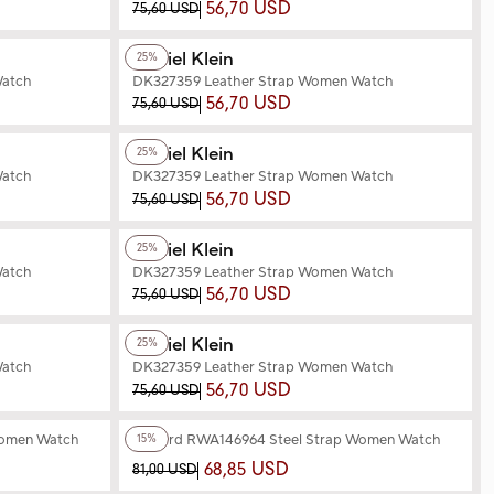
56,70 USD
75,60 USD
+2
Color
Daniel Klein
25%
Watch
DK327359 Leather Strap Women Watch
56,70 USD
75,60 USD
+3
Color
Daniel Klein
25%
Watch
DK327359 Leather Strap Women Watch
56,70 USD
75,60 USD
+3
Color
Daniel Klein
25%
Watch
DK327359 Leather Strap Women Watch
56,70 USD
75,60 USD
+2
Color
Daniel Klein
25%
Watch
DK327359 Leather Strap Women Watch
56,70 USD
75,60 USD
+6
Color
Women Watch
Reward RWA146964 Steel Strap Women Watch
15%
68,85 USD
81,00 USD