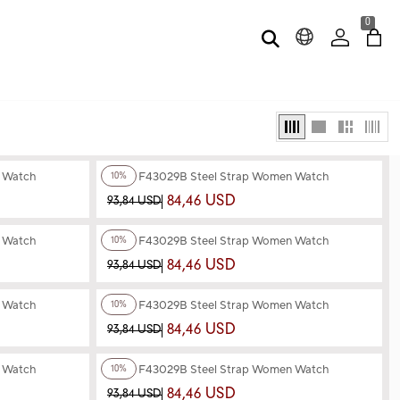
0
+4
Color
n Watch
Ferro F43029B Steel Strap Women Watch
10%
84,46 USD
93,84 USD
+4
Color
n Watch
Ferro F43029B Steel Strap Women Watch
10%
84,46 USD
93,84 USD
+3
Color
n Watch
Ferro F43029B Steel Strap Women Watch
10%
84,46 USD
93,84 USD
+3
Color
n Watch
Ferro F43029B Steel Strap Women Watch
10%
84,46 USD
93,84 USD