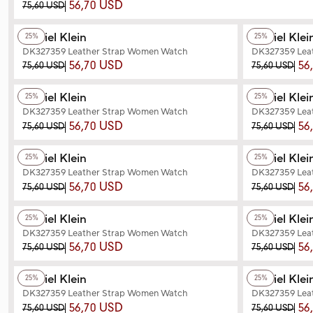
56,70 USD
75,60 USD
+2
Color
+2
Color
Daniel Klein
Daniel Klei
25%
25%
DK327359 Leather Strap Women Watch
DK327359 Lea
56,70 USD
56
75,60 USD
75,60 USD
+2
Color
+2
Color
Daniel Klein
Daniel Klei
25%
25%
DK327359 Leather Strap Women Watch
DK327359 Lea
56,70 USD
56
75,60 USD
75,60 USD
+3
Color
+2
Color
Daniel Klein
Daniel Klei
25%
25%
DK327359 Leather Strap Women Watch
DK327359 Lea
56,70 USD
56
75,60 USD
75,60 USD
+2
Color
+2
Color
Daniel Klein
Daniel Klei
25%
25%
DK327359 Leather Strap Women Watch
DK327359 Lea
56,70 USD
56
75,60 USD
75,60 USD
+3
Color
+3
Color
Daniel Klein
Daniel Klei
25%
25%
DK327359 Leather Strap Women Watch
DK327359 Lea
56,70 USD
56
75,60 USD
75,60 USD