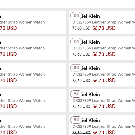
+2
Color
n
Daniel Klein
25%
ther Strap Women Watch
DK327359 Leather Strap Women 
,70 USD
56,70 USD
75,60 USD
+2
Color
n
Daniel Klein
25%
ther Strap Women Watch
DK327359 Leather Strap Women 
,70 USD
56,70 USD
75,60 USD
+2
Color
n
Daniel Klein
25%
ther Strap Women Watch
DK327359 Leather Strap Women 
,70 USD
56,70 USD
75,60 USD
+2
Color
n
Daniel Klein
25%
ther Strap Women Watch
DK327359 Leather Strap Women 
,70 USD
56,70 USD
75,60 USD
+3
Color
n
Daniel Klein
25%
ther Strap Women Watch
DK327359 Leather Strap Women 
,70 USD
56,70 USD
75,60 USD