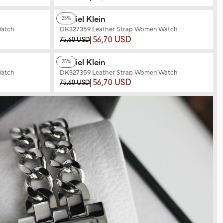
+3
Color
Daniel Klein
25%
Watch
DK327359 Leather Strap Women Watch
56,70 USD
75,60 USD
+3
Color
Daniel Klein
25%
Watch
DK327359 Leather Strap Women Watch
56,70 USD
75,60 USD