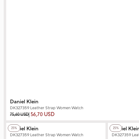
Daniel Klein
DK327359 Leather Strap Women Watch
56,70 USD
75,60 USD
+2
Color
+2
Color
Daniel Klein
Daniel Klei
25%
25%
DK327359 Leather Strap Women Watch
DK327359 Lea