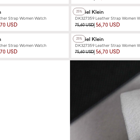
+3
Color
n
Daniel Klein
25%
ther Strap Women Watch
DK327359 Leather Strap Women 
,70 USD
56,70 USD
75,60 USD
+3
Color
n
Daniel Klein
25%
ther Strap Women Watch
DK327359 Leather Strap Women 
,70 USD
56,70 USD
75,60 USD