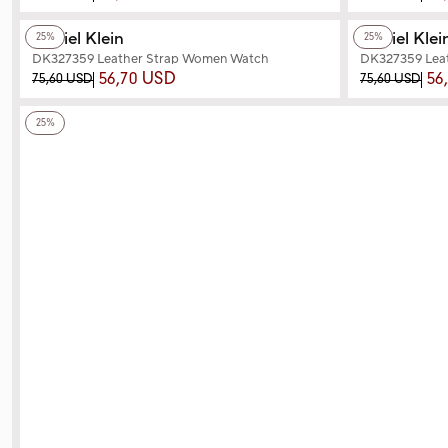
+2
Color
+2
Color
Daniel Klein
Daniel Klei
25%
25%
DK327359 Leather Strap Women Watch
DK327359 Lea
56,70 USD
56
75,60 USD
75,60 USD
+2
Color
25%