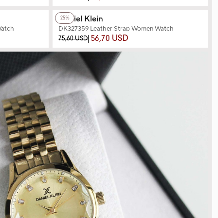
+2
Color
Daniel Klein
25%
Watch
DK327359 Leather Strap Women Watch
56,70 USD
75,60 USD