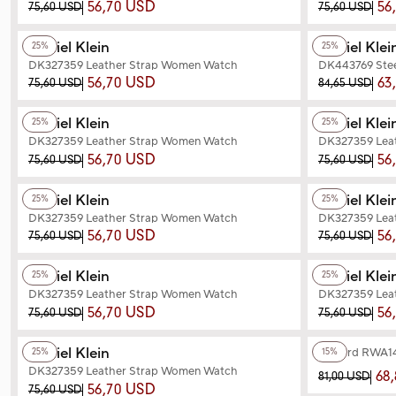
56,70 USD
56
75,60 USD
75,60 USD
+2
Color
+2
Color
Daniel Klein
Daniel Klei
25%
25%
DK327359 Leather Strap Women Watch
DK443769 Ste
56,70 USD
63
75,60 USD
84,65 USD
+3
Color
+2
Color
Daniel Klein
Daniel Klei
25%
25%
DK327359 Leather Strap Women Watch
DK327359 Lea
56,70 USD
56
75,60 USD
75,60 USD
+3
Color
+3
Color
Daniel Klein
Daniel Klei
25%
25%
DK327359 Leather Strap Women Watch
DK327359 Lea
56,70 USD
56
75,60 USD
75,60 USD
+2
Color
+2
Color
Daniel Klein
Daniel Klei
25%
25%
DK327359 Leather Strap Women Watch
DK327359 Lea
56,70 USD
56
75,60 USD
75,60 USD
+2
Color
+6
Color
Daniel Klein
Reward RWA14
25%
15%
DK327359 Leather Strap Women Watch
68
81,00 USD
56,70 USD
75,60 USD