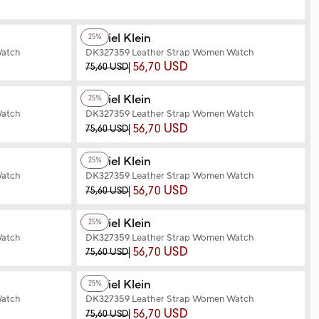
+2
Color
Daniel Klein
25%
Watch
DK327359 Leather Strap Women Watch
56,70 USD
75,60 USD
+3
Color
Daniel Klein
25%
Watch
DK327359 Leather Strap Women Watch
56,70 USD
75,60 USD
+2
Color
Daniel Klein
25%
Watch
DK327359 Leather Strap Women Watch
56,70 USD
75,60 USD
+2
Color
Daniel Klein
25%
Watch
DK327359 Leather Strap Women Watch
56,70 USD
75,60 USD
+3
Color
Daniel Klein
25%
Watch
DK327359 Leather Strap Women Watch
56,70 USD
75,60 USD