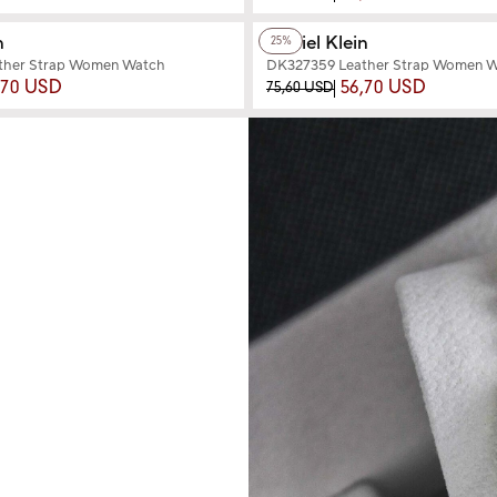
+2
Color
n
Daniel Klein
25%
ther Strap Women Watch
DK327359 Leather Strap Women 
,70 USD
56,70 USD
75,60 USD