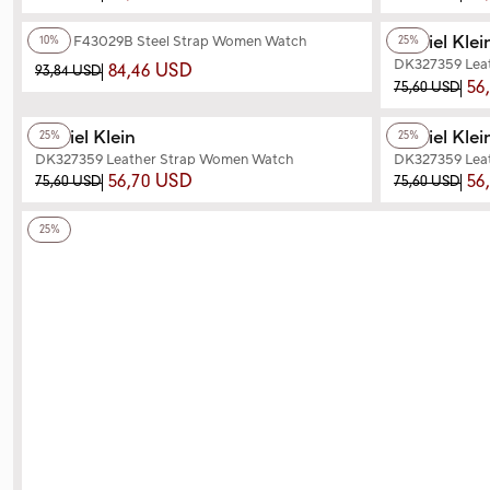
+3
Color
+3
Color
Daniel Klei
Ferro F43029B Steel Strap Women Watch
10%
25%
DK327359 Lea
84,46 USD
93,84 USD
56
75,60 USD
+3
Color
+3
Color
Daniel Klein
Daniel Klei
25%
25%
DK327359 Leather Strap Women Watch
DK327359 Lea
56,70 USD
56
75,60 USD
75,60 USD
+3
Color
25%