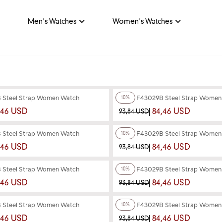
Men's Watches
Women's Watches
+4
Color
 Steel Strap Women Watch
Ferro F43029B Steel Strap Wome
10%
,46 USD
84,46 USD
93,84 USD
+4
Color
 Steel Strap Women Watch
Ferro F43029B Steel Strap Wome
10%
,46 USD
84,46 USD
93,84 USD
+3
Color
 Steel Strap Women Watch
Ferro F43029B Steel Strap Wome
10%
,46 USD
84,46 USD
93,84 USD
+3
Color
 Steel Strap Women Watch
Ferro F43029B Steel Strap Wome
10%
,46 USD
84,46 USD
93,84 USD