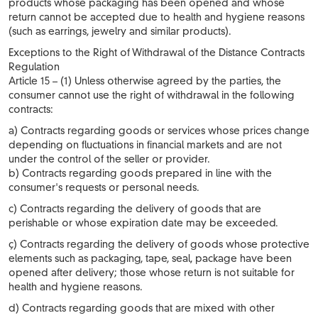
products whose packaging has been opened and whose
return cannot be accepted due to health and hygiene reasons
(such as earrings, jewelry and similar products).
Exceptions to the Right of Withdrawal of the Distance Contracts
Regulation
Article 15 – (1) Unless otherwise agreed by the parties, the
consumer cannot use the right of withdrawal in the following
contracts:
a) Contracts regarding goods or services whose prices change
depending on fluctuations in financial markets and are not
under the control of the seller or provider.
b) Contracts regarding goods prepared in line with the
consumer's requests or personal needs.
c) Contracts regarding the delivery of goods that are
perishable or whose expiration date may be exceeded.
ç) Contracts regarding the delivery of goods whose protective
elements such as packaging, tape, seal, package have been
opened after delivery; those whose return is not suitable for
health and hygiene reasons.
d) Contracts regarding goods that are mixed with other