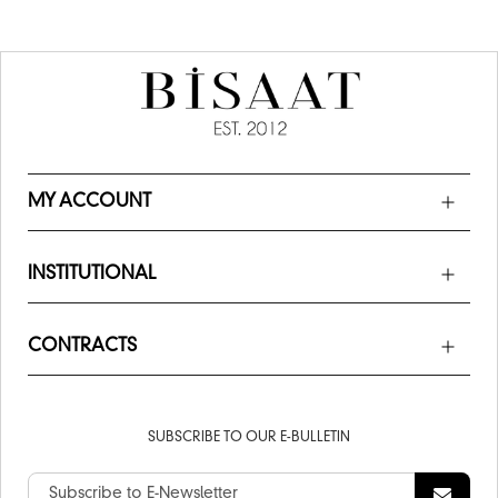
MY ACCOUNT
INSTITUTIONAL
CONTRACTS
SUBSCRIBE TO OUR E-BULLETIN