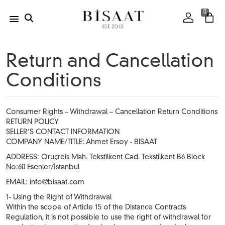
0
Return and Cancellation
Conditions
Consumer Rights – Withdrawal – Cancellation Return Conditions
RETURN POLICY
SELLER’S CONTACT INFORMATION
COMPANY NAME/TITLE: Ahmet Ersoy - BISAAT
ADDRESS: Oruçreis Mah. Tekstilkent Cad. Tekstilkent B6 Block
No:60 Esenler/İstanbul
EMAIL:
info@bisaat.com
1- Using the Right of Withdrawal
Within the scope of Article 15 of the Distance Contracts
Regulation, it is not possible to use the right of withdrawal for