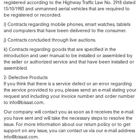
registered according to the Highway Traffic Law No. 2918 dated
13/10/1983 and unmanned aerial vehicles that are required to
be registered or recorded.
i) Contracts regarding mobile phones, smart watches, tablets
and computers that have been delivered to the consumer.
j) Contracts concluded through live auctions.
k) Contracts regarding goods that are specified in the
introduction and user manual to be installed or assembled by
the seller or authorized service and that have been installed or
assembled.
2- Defective Products
If you think that there is a service defect or an error regarding
the service provided to you, please send an e-mail stating your
request and including your invoice number and order number
to
info@bisaat.com
.
Our company will contact you as soon as it receives the e-mail
you have sent and will take the necessary steps to resolve the
issue. For more information about our return policy or to get
support on any issue, you can contact us via our e-mail address
info@bisaat.com
.