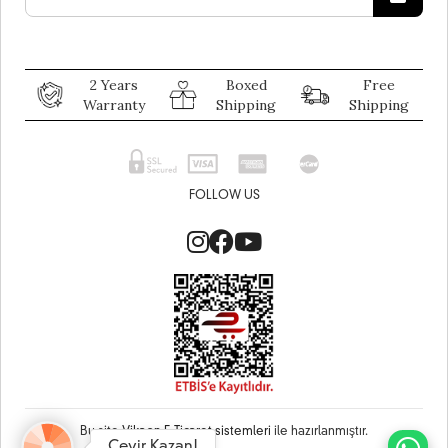
2 Years
Boxed
Free
Warranty
Shipping
Shipping
FOLLOW US
Bu site
Vikaon E-Ticaret sistemleri
ile hazırlanmıştır.
Çevir Kazan!