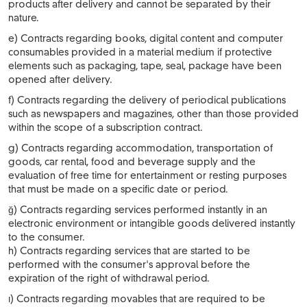
products after delivery and cannot be separated by their
nature.
e) Contracts regarding books, digital content and computer
consumables provided in a material medium if protective
elements such as packaging, tape, seal, package have been
opened after delivery.
f) Contracts regarding the delivery of periodical publications
such as newspapers and magazines, other than those provided
within the scope of a subscription contract.
g) Contracts regarding accommodation, transportation of
goods, car rental, food and beverage supply and the
evaluation of free time for entertainment or resting purposes
that must be made on a specific date or period.
ğ) Contracts regarding services performed instantly in an
electronic environment or intangible goods delivered instantly
to the consumer.
h) Contracts regarding services that are started to be
performed with the consumer's approval before the
expiration of the right of withdrawal period.
ı) Contracts regarding movables that are required to be