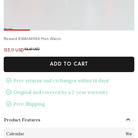
Reward RWA144964 Men Watch
156,60 USD
133,11 USD
ADD TO CART
Free returns and exchanges within 14 days!
Original and covered by a 2-year warranty.
Free Shipping
Product Features
Calendar
No