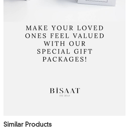
Similar Products