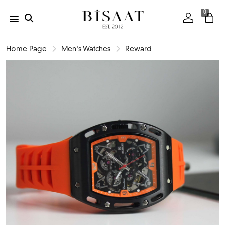
0
Home Page
Men's Watches
Reward