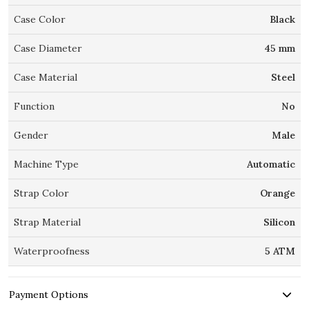
Case Color
Black
Case Diameter
45 mm
Case Material
Steel
Function
No
Gender
Male
Machine Type
Automatic
Strap Color
Orange
Strap Material
Silicon
Waterproofness
5 ATM
Payment Options