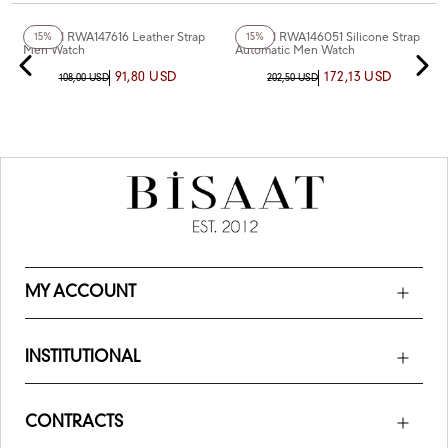
+6
Color
+8
Color
Reward RWA147616 Leather Strap
Reward RWA146051 Silicone Strap
15%
15%
Men Watch
Automatic Men Watch
91,80 USD
172,13 USD
108,00 USD
202,50 USD
MY ACCOUNT
INSTITUTIONAL
CONTRACTS