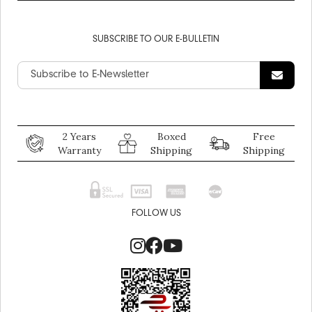
SUBSCRIBE TO OUR E-BULLETIN
2 Years
Boxed
Free
Warranty
Shipping
Shipping
FOLLOW US