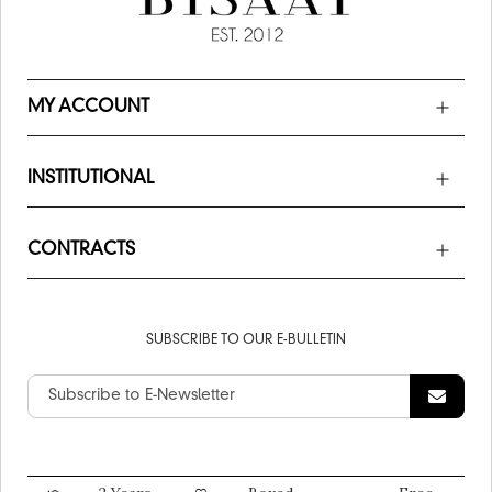
MY ACCOUNT
INSTITUTIONAL
CONTRACTS
SUBSCRIBE TO OUR E-BULLETIN