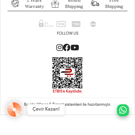
2 Years
Boxed
Free
Warranty
Shipping
Shipping
FOLLOW US
Bu site
Vikaon E-Ticaret sistemleri
ile hazırlanmıştır.
Çevir Kazan!