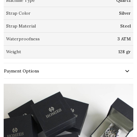
Machine Type
Quartz
Strap Color
Silver
Strap Material
Steel
Waterproofness
3 ATM
Weight
128 gr
Payment Options