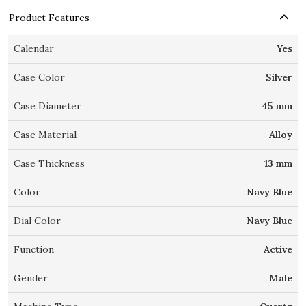
Product Features
Calendar
Yes
Case Color
Silver
Case Diameter
45 mm
Case Material
Alloy
Case Thickness
13 mm
Color
Navy Blue
Dial Color
Navy Blue
Function
Active
Gender
Male