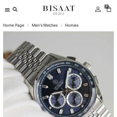
0
Home Page
Men's Watches
Homies