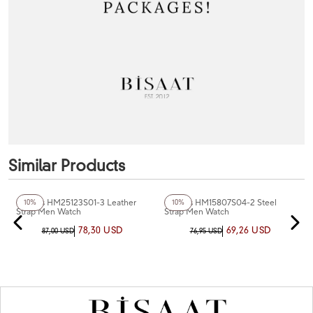
Similar Products
+3
Color
+3
Color
Homies HM25123S01-3 Leather
Homies HM15807S04-2 Steel
10%
10%
Strap Men Watch
Strap Men Watch
78,30 USD
69,26 USD
87,00 USD
76,95 USD