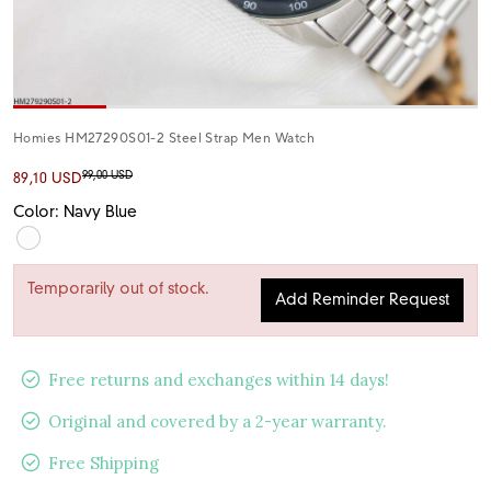
Homies HM27290S01-2 Steel Strap Men Watch
99,00 USD
89,10 USD
Color: Navy Blue
Temporarily out of stock.
Add Reminder Request
Free returns and exchanges within 14 days!
Original and covered by a 2-year warranty.
Free Shipping