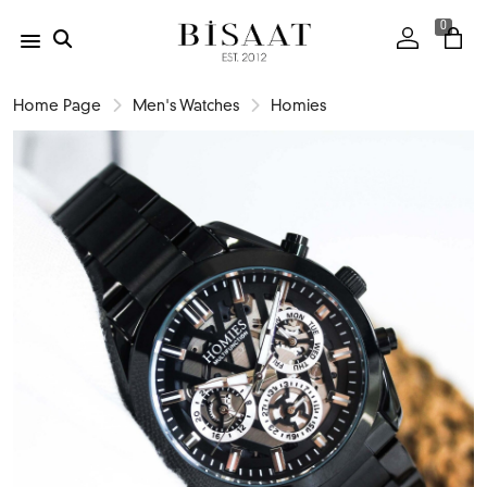
0
Home Page
Men's Watches
Homies