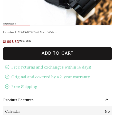
Homies HM24940S01-4 Men Watch
90,00 USD
81,00 USD
ADD TO CART
Free returns and exchanges within 14 days!
Original and covered by a 2-year warranty.
Free Shipping
Product Features
Calendar
No