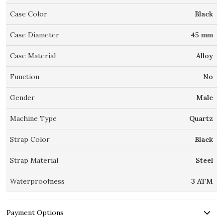
Case Color
Black
Case Diameter
45 mm
Case Material
Alloy
Function
No
Gender
Male
Machine Type
Quartz
Strap Color
Black
Strap Material
Steel
Waterproofness
3 ATM
Payment Options