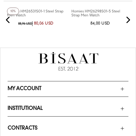
+3
Color
+2
Color
Homies HM26531S01-1 Steel Strap
Homies HM26298S01-5 Steel
10%
Men Watch
Strap Men Watch
80,06 USD
84,00 USD
88,96 USD
MY ACCOUNT
INSTITUTIONAL
CONTRACTS