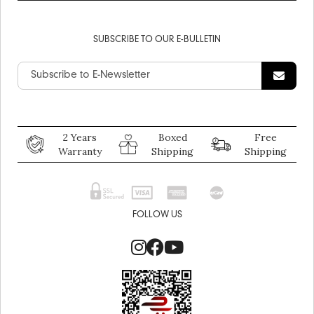
SUBSCRIBE TO OUR E-BULLETIN
2 Years
Boxed
Free
Warranty
Shipping
Shipping
FOLLOW US