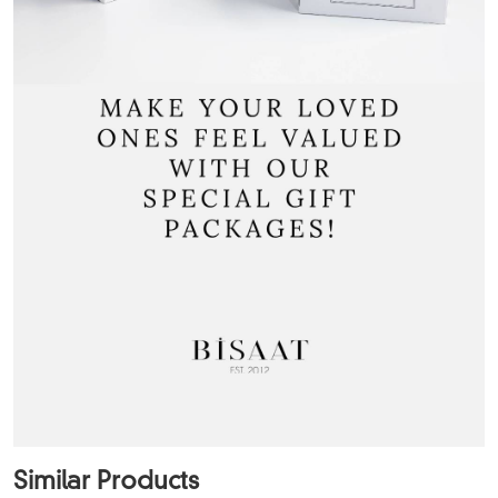
Similar Products