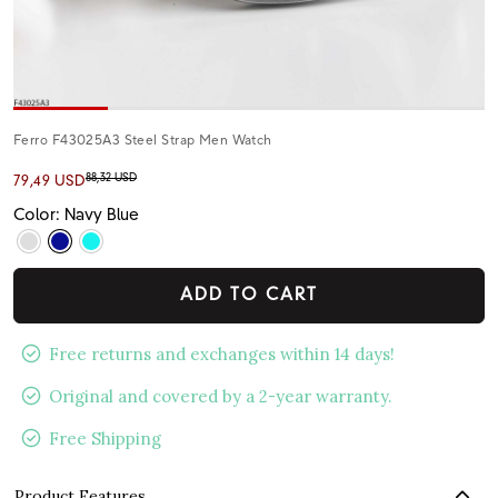
Ferro F43025A3 Steel Strap Men Watch
88,32 USD
79,49 USD
Color: Navy Blue
ADD TO CART
Free returns and exchanges within 14 days!
Original and covered by a 2-year warranty.
Free Shipping
Product Features