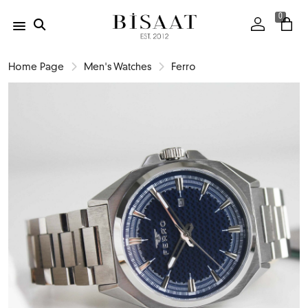
0
Home Page
Men's Watches
Ferro