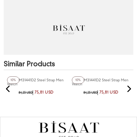
Similar Products
+3
Color
Ferro FM31441D2 Steel Strap Men
Ferro FM31441D2 Steel Strap Men
10%
10%
Watch
Watch
75,81 USD
75,81 USD
84,23 USD
84,23 USD