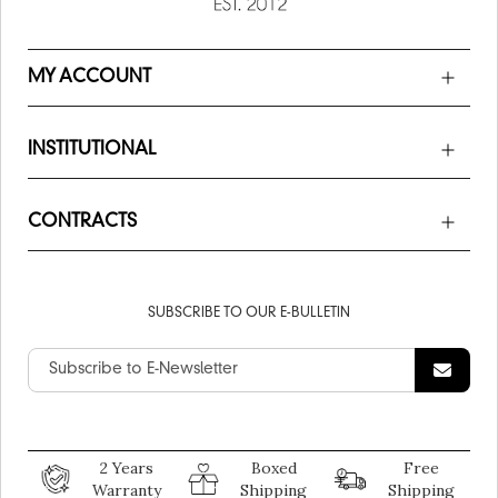
MY ACCOUNT
INSTITUTIONAL
CONTRACTS
SUBSCRIBE TO OUR E-BULLETIN
2 Years
Boxed
Free
Warranty
Shipping
Shipping