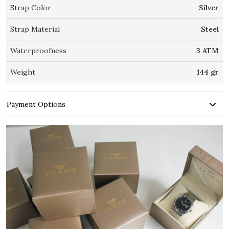
Strap Color
Silver
Strap Material
Steel
Waterproofness
3 ATM
Weight
144 gr
Payment Options