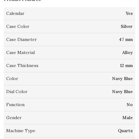
Calendar
Yes
Case Color
Silver
Case Diameter
47 mm
Case Material
Alloy
Case Thickness
12 mm
Color
Navy Blue
Dial Color
Navy Blue
Function
No
Gender
Male
Machine Type
Quartz