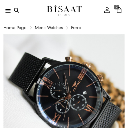
0
Home Page
Men's Watches
Ferro