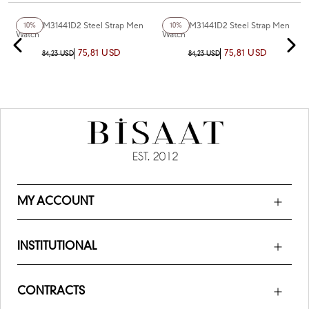
+3
Color
Ferro FM31441D2 Steel Strap Men
Ferro FM31441D2 Steel Strap Men
10%
10%
Watch
Watch
75,81 USD
75,81 USD
84,23 USD
84,23 USD
MY ACCOUNT
INSTITUTIONAL
CONTRACTS