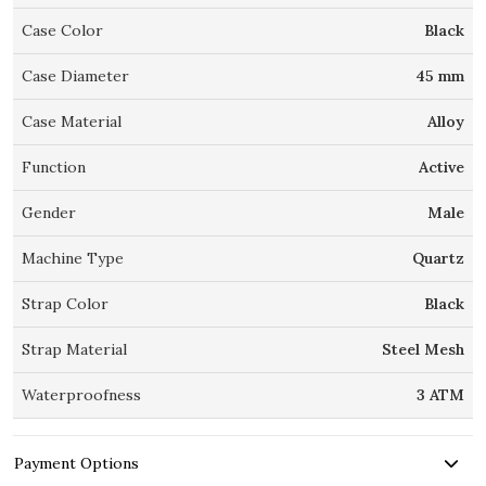
Case Color
Black
Case Diameter
45 mm
Case Material
Alloy
Function
Active
Gender
Male
Machine Type
Quartz
Strap Color
Black
Strap Material
Steel Mesh
Waterproofness
3 ATM
Payment Options