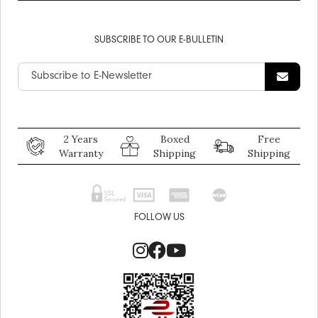
SUBSCRIBE TO OUR E-BULLETIN
2 Years
Boxed
Free
Warranty
Shipping
Shipping
FOLLOW US