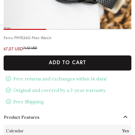
Ferro FM1536G Men Watch
74,52 USD
67,07 USD
ADD TO CART
Free returns and exchanges within 14 days!
Original and covered by a 2-year warranty.
Free Shipping
Product Features
Calendar
Yes