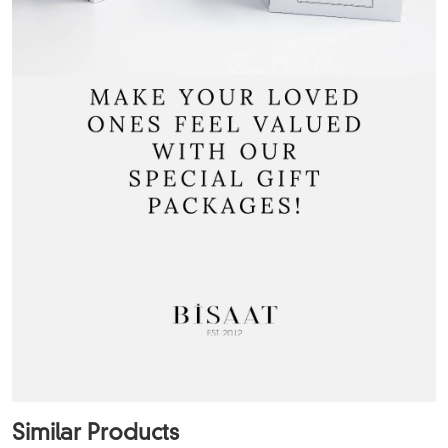
Similar Products