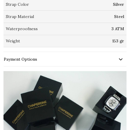
Strap Color
Silver
Strap Material
Steel
Waterproofness
3 ATM
Weight
153 gr
Payment Options