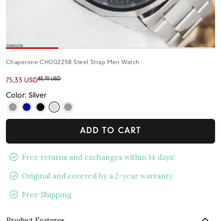
Chaperone CH002258 Steel Strap Men Watch
83,70 USD
75,33 USD
Color: Silver
ADD TO CART
Free returns and exchanges within 14 days!
Original and covered by a 2-year warranty.
Free Shipping
Product Features