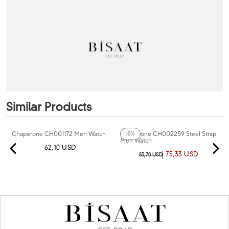
Similar Products
+4
Color
Chaperone CH001172 Men Watch
Chaperone CH002259 Steel Strap
10%
Men Watch
62,10 USD
75,33 USD
83,70 USD