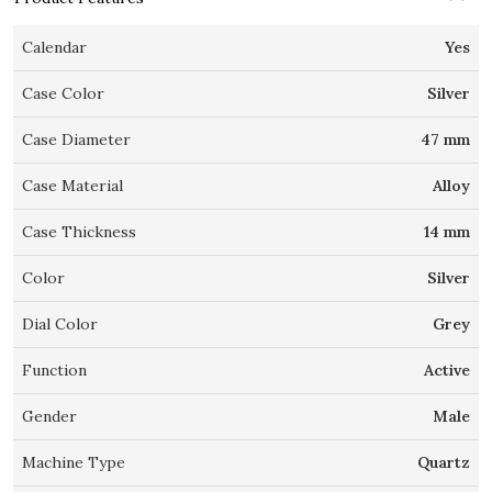
Calendar
Yes
Case Color
Silver
Case Diameter
47 mm
Case Material
Alloy
Case Thickness
14 mm
Color
Silver
Dial Color
Grey
Function
Active
Gender
Male
Machine Type
Quartz