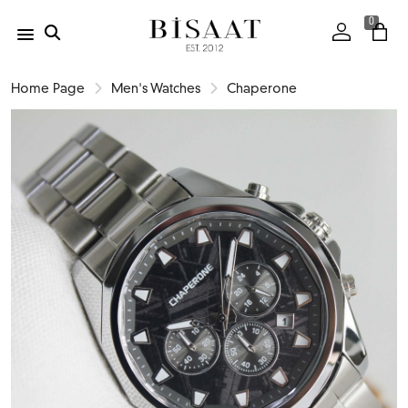
0
Home Page
Men's Watches
Chaperone