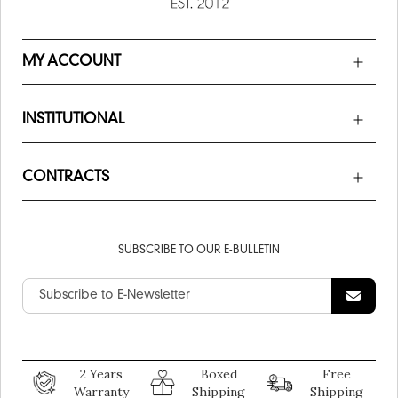
MY ACCOUNT
INSTITUTIONAL
CONTRACTS
SUBSCRIBE TO OUR E-BULLETIN
2 Years
Boxed
Free
Warranty
Shipping
Shipping