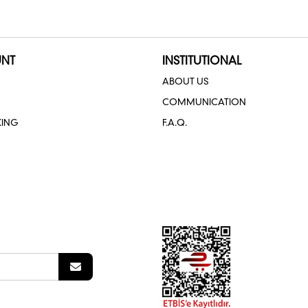
NT
INSTITUTIONAL
ABOUT US
COMMUNICATION
KING
F.A.Q.