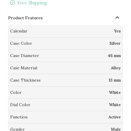
Free Shipping
Product Features
Calendar
Yes
Case Color
Silver
Case Diameter
46 mm
Case Material
Alloy
Case Thickness
13 mm
Color
White
Dial Color
White
Function
Active
Gender
Male