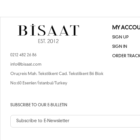
MY ACCOU
SIGN UP
SIGN IN
0212 482 26 86
ORDER TRAC
info@bisaat.com
Oruçreis Mah. Tekstilkent Cad. Tekstilkent B6 Blok
No:60 Esenler/İstanbul/Turkey
SUBSCRIBE TO OUR E-BULLETIN