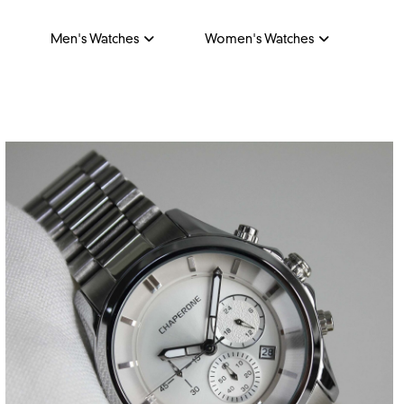
Men's Watches
Women's Watches