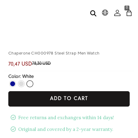
0
Chaperone CH000978 Steel Strap Men Watch
78,30 USD
70,47 USD
Color: White
ADD TO CART
Free returns and exchanges within 14 days!
Original and covered by a 2-year warranty.