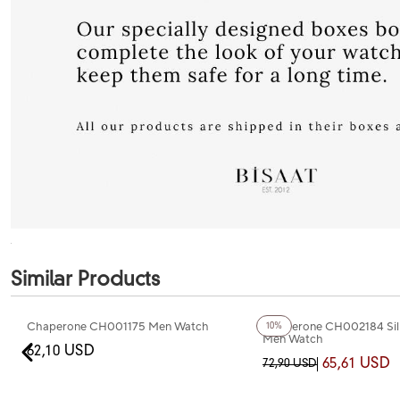
Similar Products
Chaperone CH001175 Men Watch
Chaperone CH002184 Sil
10%
Men Watch
62,10 USD
65,61 USD
72,90 USD