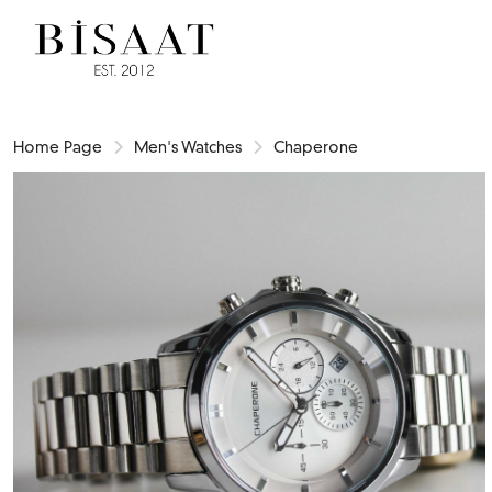
Home Page
Men's Watches
Chaperone