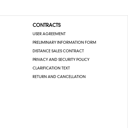
CONTRACTS
USER AGREEMENT
PRELIMINARY INFORMATION FORM
DISTANCE SALES CONTRACT
PRIVACY AND SECURITY POLICY
CLARIFICATION TEXT
RETURN AND CANCELLATION