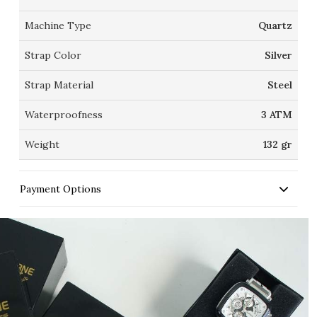
Machine Type
Quartz
Strap Color
Silver
Strap Material
Steel
Waterproofness
3 ATM
Weight
132 gr
Payment Options