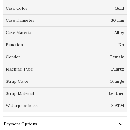
Case Color
Gold
Case Diameter
30 mm
Case Material
Alloy
Function
No
Gender
Female
Machine Type
Quartz
Strap Color
Orange
Strap Material
Leather
Waterproofness
3 ATM
Payment Options