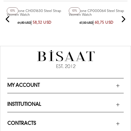
+2
Color
Chaperone CH001630 Steel Strap
Chaperone CP000064 Steel Strap
10%
10%
Women Watch
Women Watch
58,32 USD
60,75 USD
64,80 USD
67,50 USD
MY ACCOUNT
INSTITUTIONAL
CONTRACTS