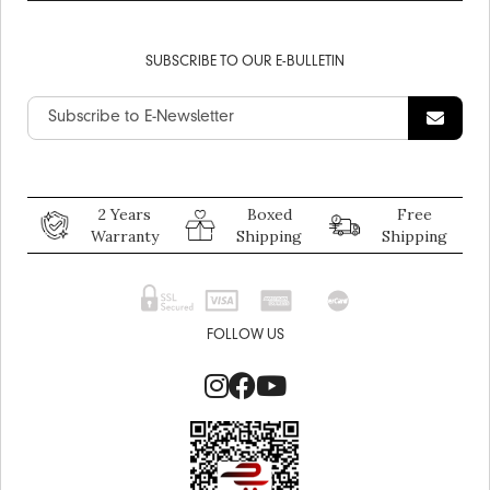
SUBSCRIBE TO OUR E-BULLETIN
2 Years
Boxed
Free
Warranty
Shipping
Shipping
FOLLOW US