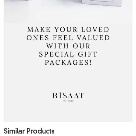
Similar Products