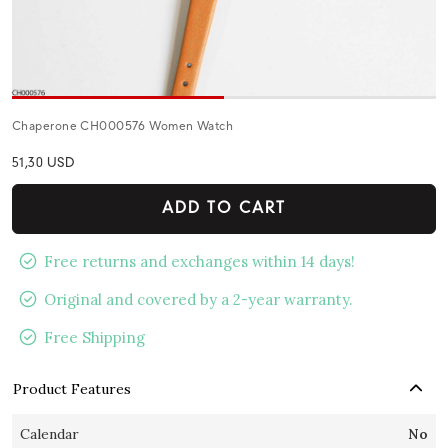
Chaperone CH000576 Women Watch
51,30 USD
ADD TO CART
Free returns and exchanges within 14 days!
Original and covered by a 2-year warranty.
Free Shipping
Product Features
Calendar
No