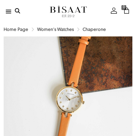
0
Home Page
Women's Watches
Chaperone