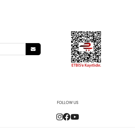
FOLLOW US