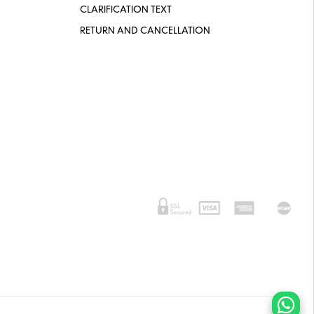
CLARIFICATION TEXT
RETURN AND CANCELLATION