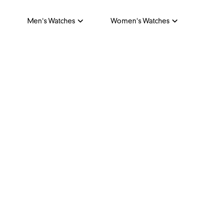
Men's Watches
Women's Watches