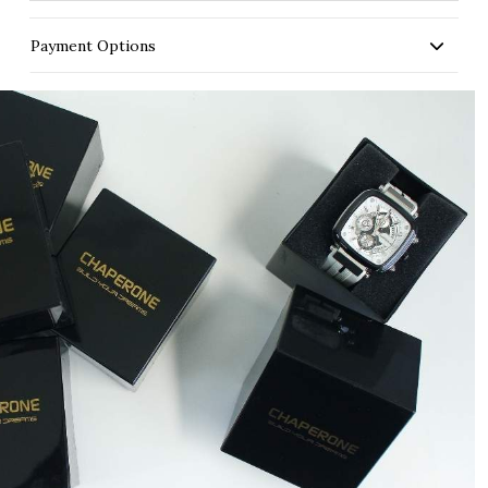
Payment Options