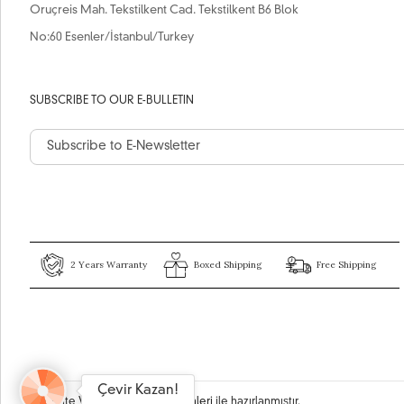
Oruçreis Mah. Tekstilkent Cad. Tekstilkent B6 Blok
No:60 Esenler/İstanbul/Turkey
SUBSCRIBE TO OUR E-BULLETIN
2 Years Warranty
Boxed Shipping
Free Shipping
Çevir Kazan!
Bu site
Vikaon E-Ticaret sistemleri
ile hazırlanmıştır.