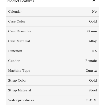
Product Features
Calendar
No
Case Color
Gold
Case Diameter
28 mm
Case Material
Alloy
Function
No
Gender
Female
Machine Type
Quartz
Strap Color
Gold
Strap Material
Steel
Waterproofness
3 ATM