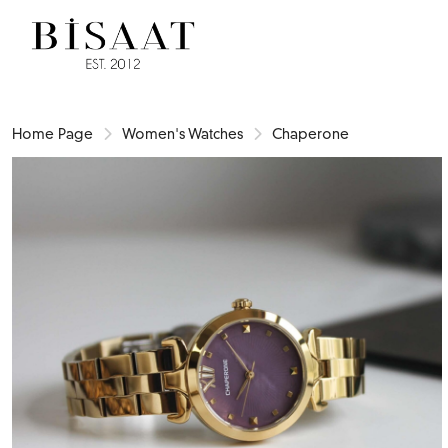
Home Page
Women's Watches
Chaperone