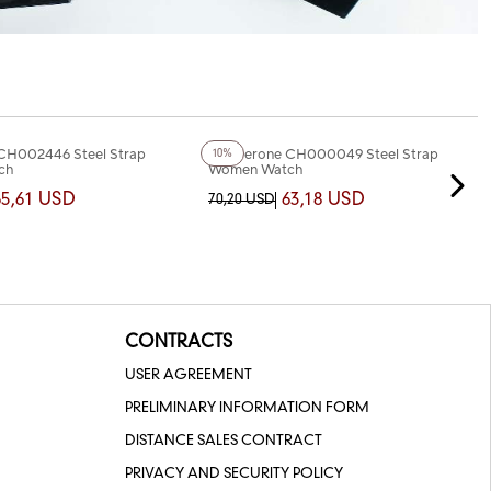
+2
Color
CH002446 Steel Strap
Chaperone CH000049 Steel Strap
10%
ch
Women Watch
65,61 USD
63,18 USD
70,20 USD
CONTRACTS
USER AGREEMENT
PRELIMINARY INFORMATION FORM
DISTANCE SALES CONTRACT
PRIVACY AND SECURITY POLICY