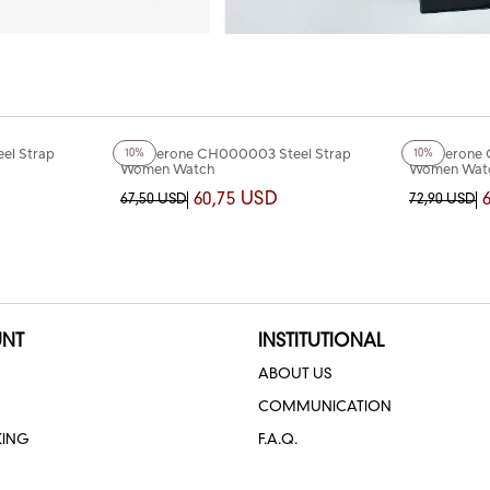
+4
Color
+4
Color
el Strap
Chaperone CH000003 Steel Strap
Chaperone 
10%
10%
Women Watch
Women Wat
60,75 USD
67,50 USD
72,90 USD
NT
INSTITUTIONAL
ABOUT US
COMMUNICATION
KING
F.A.Q.