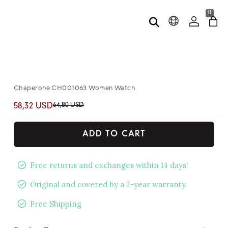
0
Chaperone CH001063 Women Watch
64,80 USD
58,32 USD
ADD TO CART
Free returns and exchanges within 14 days!
Original and covered by a 2-year warranty.
Free Shipping