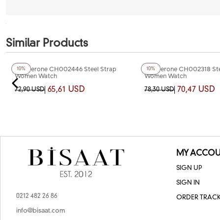
Similar Products
+5
Color
+4
Color
Chaperone CH002446 Steel Strap
Chaperone CH002318 Ste
10%
10%
Women Watch
Women Watch
65,61 USD
70,47 USD
72,90 USD
78,30 USD
MY ACCOU
SIGN UP
SIGN IN
0212 482 26 86
ORDER TRAC
info@bisaat.com