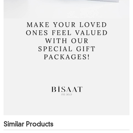
Similar Products
+12
Color