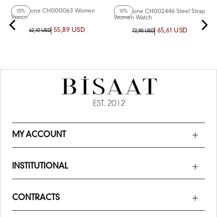
Chaperone CH000063 Women
Chaperone CH002446 Steel Strap
10%
10%
Watch
Women Watch
55,89 USD
65,61 USD
62,10 USD
72,90 USD
MY ACCOUNT
INSTITUTIONAL
CONTRACTS