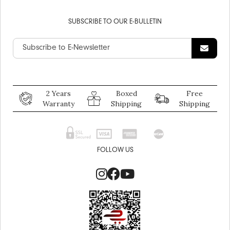
SUBSCRIBE TO OUR E-BULLETIN
2 Years
Boxed
Free
Warranty
Shipping
Shipping
FOLLOW US