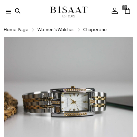
0
Home Page
Women's Watches
Chaperone