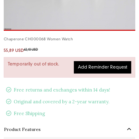
Chaperone CH000068 Women Watch
62,10 USD
55,89 USD
Temporarily out of stock.
Add Reminder Request
Free returns and exchanges within 14 days!
Original and covered by a 2-year warranty.
Free Shipping
Product Features