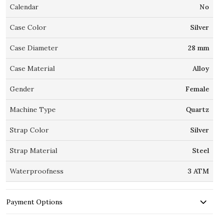
Calendar
No
Case Color
Silver
Case Diameter
28 mm
Case Material
Alloy
Gender
Female
Machine Type
Quartz
Strap Color
Silver
Strap Material
Steel
Waterproofness
3 ATM
Payment Options