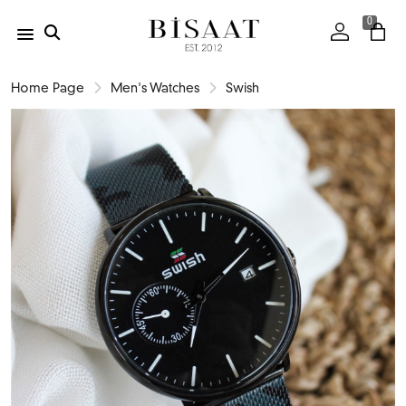
0
Home Page
Men's Watches
Swish