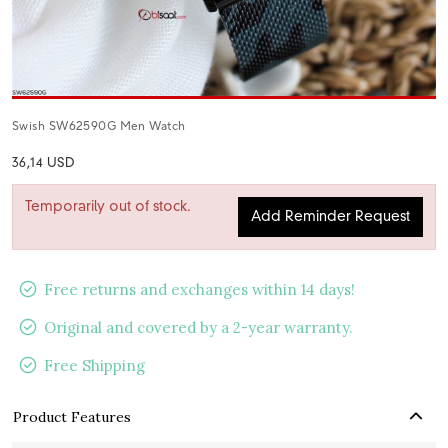
Swish SW62590G Men Watch
36,14 USD
Temporarily out of stock.
Add Reminder Request
Free returns and exchanges within 14 days!
Original and covered by a 2-year warranty.
Free Shipping
Product Features