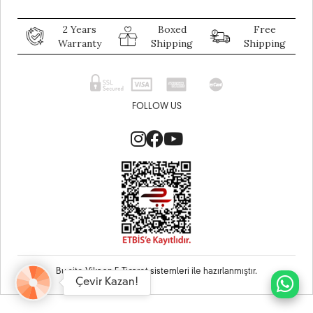
2 Years
Boxed
Free
Warranty
Shipping
Shipping
FOLLOW US
Bu site
Vikaon E-Ticaret sistemleri
ile hazırlanmıştır.
Çevir Kazan!