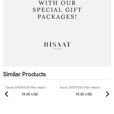
Similar Products
Swish SW59013V Men Watch
Swish SW15725G Men Watch
39,00 USD
39,00 USD