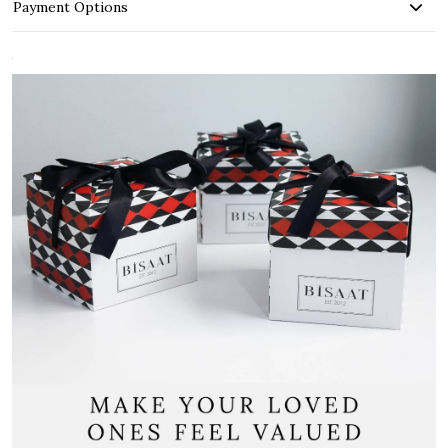
Payment Options