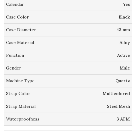
Calendar
Yes
Case Color
Black
Case Diameter
43 mm
Case Material
Alloy
Function
Active
Gender
Male
Machine Type
Quartz
Strap Color
Multicolored
Strap Material
Steel Mesh
Waterproofness
3 ATM