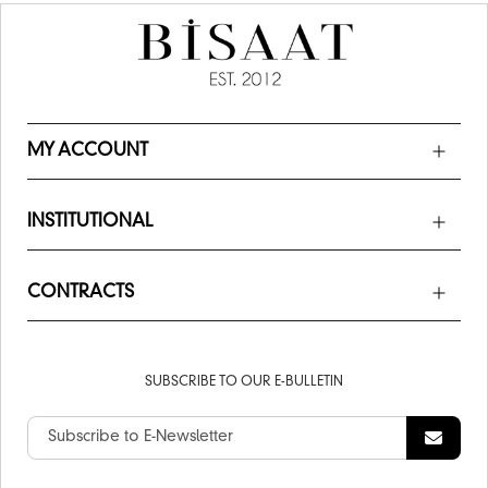
MY ACCOUNT
INSTITUTIONAL
CONTRACTS
SUBSCRIBE TO OUR E-BULLETIN