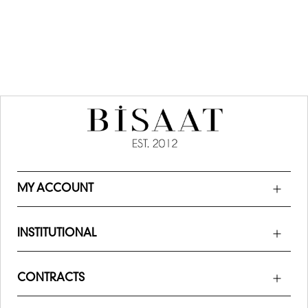
MY ACCOUNT
INSTITUTIONAL
CONTRACTS