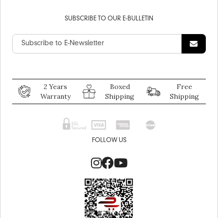
SUBSCRIBE TO OUR E-BULLETIN
2 Years
Boxed
Free
Warranty
Shipping
Shipping
FOLLOW US