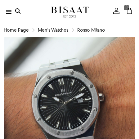
0
Home Page
Men's Watches
Rosso Milano