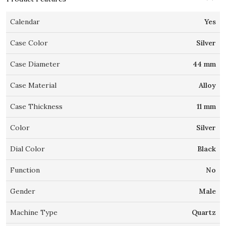
Calendar
Yes
Case Color
Silver
Case Diameter
44 mm
Case Material
Alloy
Case Thickness
11 mm
Color
Silver
Dial Color
Black
Function
No
Gender
Male
Machine Type
Quartz