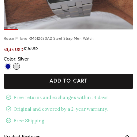
Rosso Milano RM612633A2 Steel Strap Men Watch
67,26 USD
50,45 USD
Color: Silver
ADD TO CART
Free returns and exchanges within 14 days!
Original and covered by a 2-year warranty.
Free Shipping
Product Features