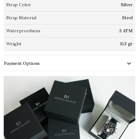
Strap Color
Silver
Strap Material
Steel
Waterproofness
3 ATM
Weight
153 gr
Payment Options