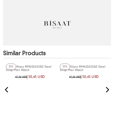
Similar Products
+2
Color
+2
Color
Rosso Milano RM612633A2 Steel
Rosso Milano RM612633A2 Steel
25%
25%
Strap Men Watch
Strap Men Watch
50,45 USD
50,45 USD
67,26 USD
67,26 USD