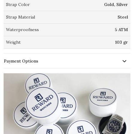
Strap Color
Gold, Silver
Strap Material
Steel
Waterproofness
5 ATM
Weight
103 gr
Payment Options