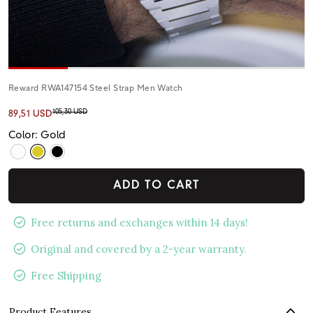
Reward RWA147154 Steel Strap Men Watch
105,30 USD
89,51 USD
Color: Gold
ADD TO CART
Free returns and exchanges within 14 days!
Original and covered by a 2-year warranty.
Free Shipping
Product Features