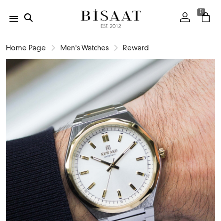
0
Home Page
Men's Watches
Reward