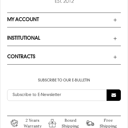
MY ACCOUNT
INSTITUTIONAL
CONTRACTS
SUBSCRIBE TO OUR E-BULLETIN
2 Years
Boxed
Free
Warranty
Shipping
Shipping