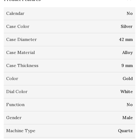
Calendar
No
Case Color
Silver
Case Diameter
42 mm
Case Material
Alloy
Case Thickness
9 mm
Color
Gold
Dial Color
White
Function
No
Gender
Male
Machine Type
Quartz