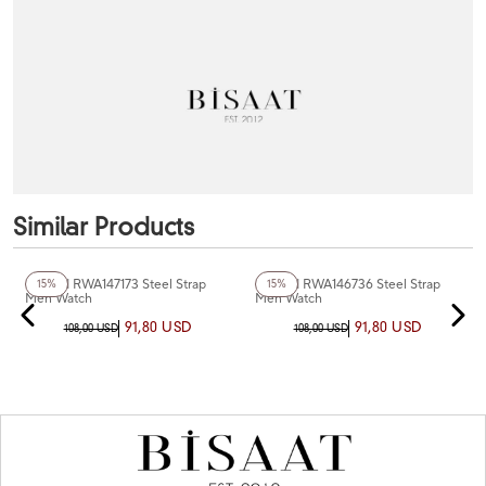
Similar Products
+5
Color
+3
Color
Reward RWA147173 Steel Strap
Reward RWA146736 Steel Strap
15%
15%
Men Watch
Men Watch
91,80 USD
91,80 USD
108,00 USD
108,00 USD