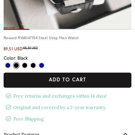
Reward RWA147154 Steel Strap Men Watch
105,30 USD
89,51 USD
Color: Black
ADD TO CART
Free returns and exchanges within 14 days!
Original and covered by a 2-year warranty.
Free Shipping
Product Features