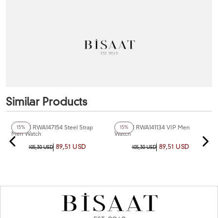
Similar Products
Reward RWA147154 Steel Strap
Reward RWA141134 VIP Men
15%
15%
Men Watch
Watch
89,51 USD
89,51 USD
105,30 USD
105,30 USD