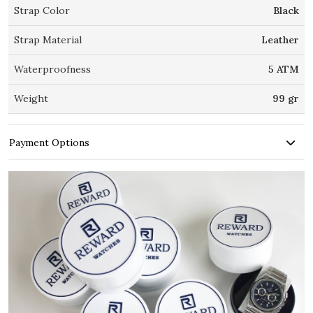
Strap Color
Black
Strap Material
Leather
Waterproofness
5 ATM
Weight
99 gr
Payment Options