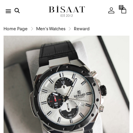
0
Home Page
Men's Watches
Reward