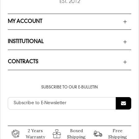
MY ACCOUNT
INSTITUTIONAL
CONTRACTS
SUBSCRIBE TO OUR E-BULLETIN
2 Years
Boxed
Free
Warranty
Shipping
Shipping