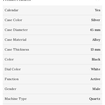
Calendar
Yes
Case Color
Silver
Case Diameter
45 mm
Case Material
Alloy
Case Thickness
13 mm
Color
Black
Dial Color
White
Function
Active
Gender
Male
Machine Type
Quartz