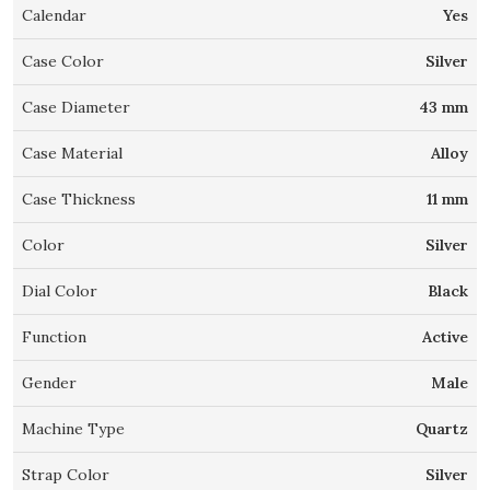
Calendar
Yes
Case Color
Silver
Case Diameter
43 mm
Case Material
Alloy
Case Thickness
11 mm
Color
Silver
Dial Color
Black
Function
Active
Gender
Male
Machine Type
Quartz
Strap Color
Silver