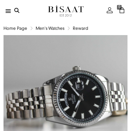
0
Home Page
Men's Watches
Reward