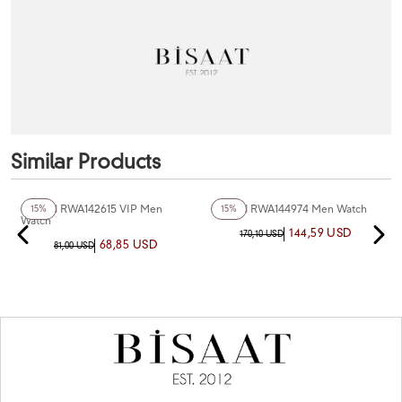
Similar Products
Reward RWA142615 VIP Men
Reward RWA144974 Men Watch
15%
15%
Watch
144,59 USD
170,10 USD
68,85 USD
81,00 USD