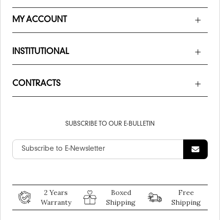
MY ACCOUNT
INSTITUTIONAL
CONTRACTS
SUBSCRIBE TO OUR E-BULLETIN
2 Years
Boxed
Free
Warranty
Shipping
Shipping