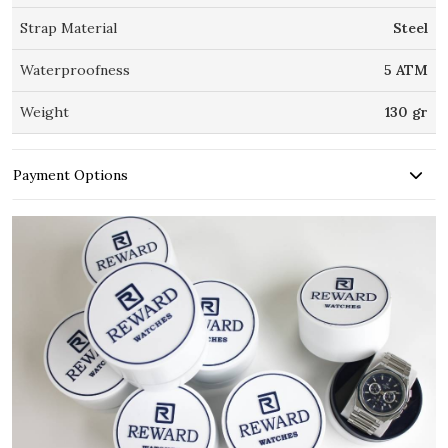
Strap Material
Steel
Waterproofness
5 ATM
Weight
130 gr
Payment Options