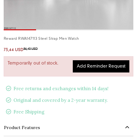
Reward RWA147113 Steel Strap Men Watch
86,40 USD
73,44 USD
Temporarily out of stock.
Add Reminder Request
Free returns and exchanges within 14 days!
Original and covered by a 2-year warranty.
Free Shipping
Product Features