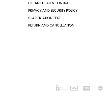
DISTANCE SALES CONTRACT
PRIVACY AND SECURITY POLICY
CLARIFICATION TEXT
RETURN AND CANCELLATION