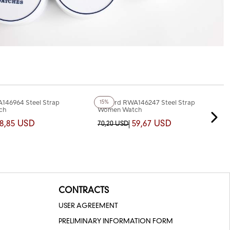
+3
Color
146964 Steel Strap
Reward RWA146247 Steel Strap
15%
ch
Women Watch
8,85 USD
59,67 USD
70,20 USD
CONTRACTS
USER AGREEMENT
PRELIMINARY INFORMATION FORM