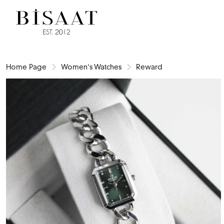
Home Page
Women's Watches
Reward