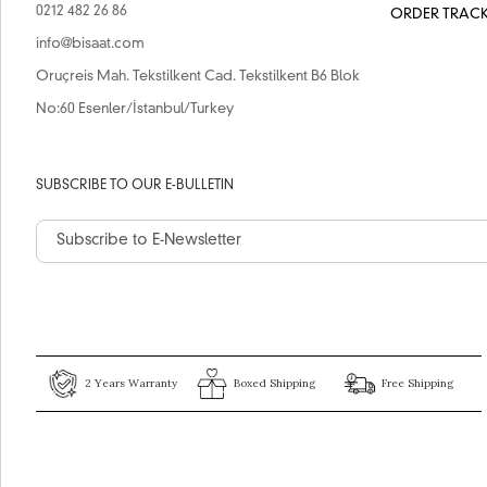
0212 482 26 86
ORDER TRAC
info@bisaat.com
Oruçreis Mah. Tekstilkent Cad. Tekstilkent B6 Blok
No:60 Esenler/İstanbul/Turkey
SUBSCRIBE TO OUR E-BULLETIN
2 Years Warranty
Boxed Shipping
Free Shipping