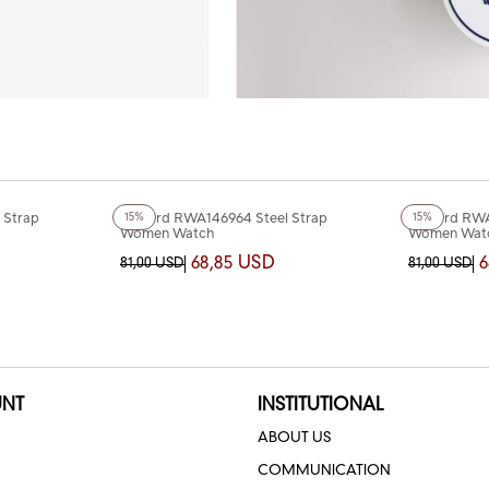
+4
Color
+4
Color
 Strap
Reward RWA146964 Steel Strap
Reward RWA
15%
15%
Women Watch
Women Wat
68,85 USD
6
81,00 USD
81,00 USD
NT
INSTITUTIONAL
ABOUT US
COMMUNICATION