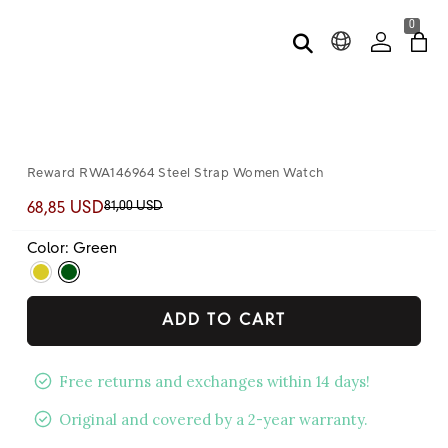
0
Reward RWA146964 Steel Strap Women Watch
81,00 USD
68,85 USD
Color: Green
ADD TO CART
Free returns and exchanges within 14 days!
Original and covered by a 2-year warranty.