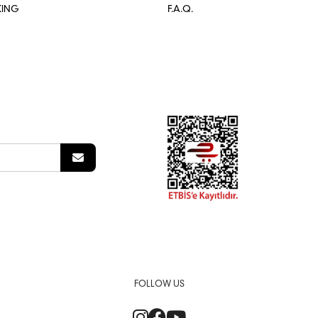
KING
F.A.Q.
FOLLOW US