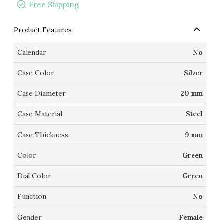
Free Shipping
Product Features
Calendar
No
Case Color
Silver
Case Diameter
20 mm
Case Material
Steel
Case Thickness
9 mm
Color
Green
Dial Color
Green
Function
No
Gender
Female