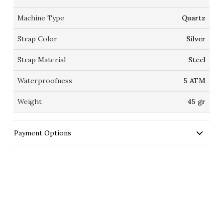
Machine Type
Quartz
Strap Color
Silver
Strap Material
Steel
Waterproofness
5 ATM
Weight
45 gr
Payment Options