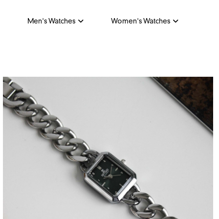
Men's Watches
Women's Watches