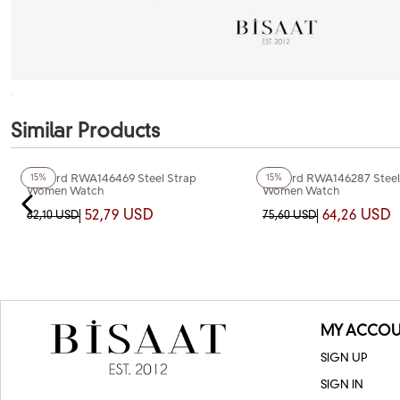
Similar Products
+2
Color
+2
Color
Reward RWA146469 Steel Strap
Reward RWA146287 Steel
15%
15%
Women Watch
Women Watch
52,79 USD
64,26 USD
62,10 USD
75,60 USD
MY ACCOU
SIGN UP
SIGN IN