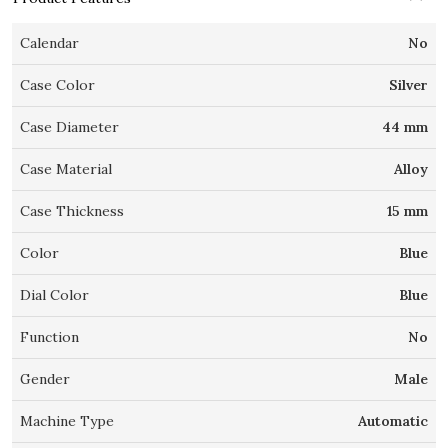
Calendar
No
Case Color
Silver
Case Diameter
44 mm
Case Material
Alloy
Case Thickness
15 mm
Color
Blue
Dial Color
Blue
Function
No
Gender
Male
Machine Type
Automatic