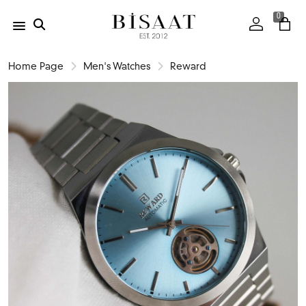
0
Home Page
Men's Watches
Reward