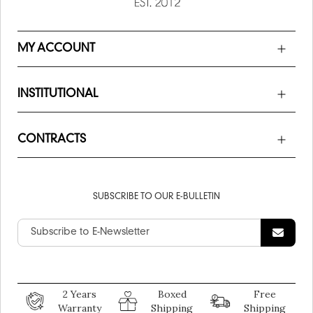
MY ACCOUNT
INSTITUTIONAL
CONTRACTS
SUBSCRIBE TO OUR E-BULLETIN
2 Years
Boxed
Free
Warranty
Shipping
Shipping