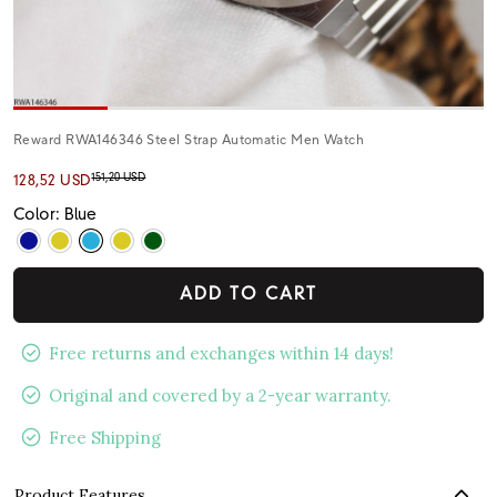
Reward RWA146346 Steel Strap Automatic Men Watch
151,20 USD
128,52 USD
Color: Blue
ADD TO CART
Free returns and exchanges within 14 days!
Original and covered by a 2-year warranty.
Free Shipping
Product Features