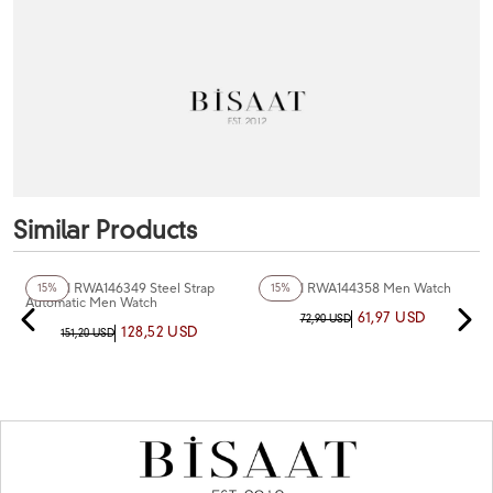
Similar Products
+4
Color
+4
Color
Reward RWA146349 Steel Strap
Reward RWA144358 Men Watch
15%
15%
Automatic Men Watch
61,97 USD
72,90 USD
128,52 USD
151,20 USD