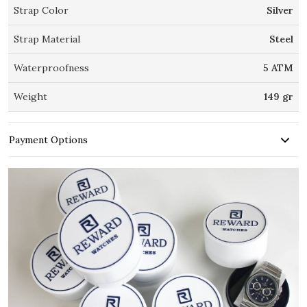
Strap Color
Silver
Strap Material
Steel
Waterproofness
5 ATM
Weight
149 gr
Payment Options