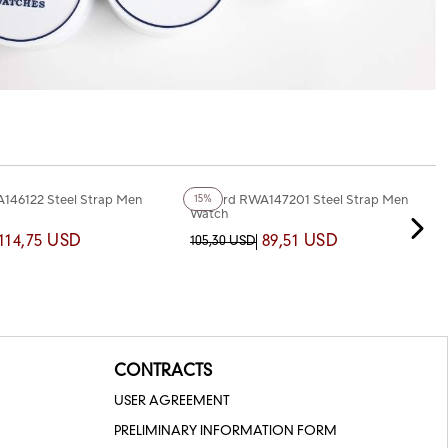
+5
Color
146122 Steel Strap Men
Reward RWA147201 Steel Strap Men
15%
Watch
114,75 USD
89,51 USD
105,30 USD
CONTRACTS
USER AGREEMENT
PRELIMINARY INFORMATION FORM