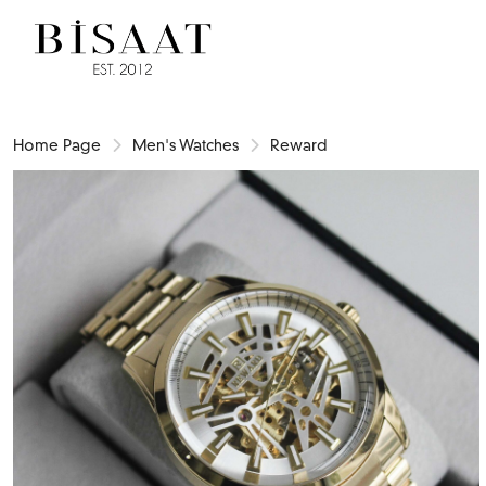
Home Page
Men's Watches
Reward