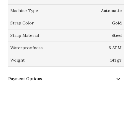
Machine Type
Automatic
Strap Color
Gold
Strap Material
Steel
Waterproofness
5 ATM
Weight
141 gr
Payment Options