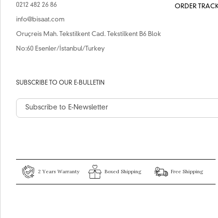
0212 482 26 86
ORDER TRAC
info@bisaat.com
Oruçreis Mah. Tekstilkent Cad. Tekstilkent B6 Blok
No:60 Esenler/İstanbul/Turkey
SUBSCRIBE TO OUR E-BULLETIN
2 Years Warranty
Boxed Shipping
Free Shipping