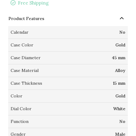
Free Shipping
Product Features
Calendar
No
Case Color
Gold
Case Diameter
45 mm
Case Material
Alloy
Case Thickness
15 mm
Color
Gold
Dial Color
White
Function
No
Gender
Male