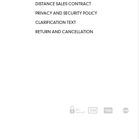
DISTANCE SALES CONTRACT
PRIVACY AND SECURITY POLICY
CLARIFICATION TEXT
RETURN AND CANCELLATION