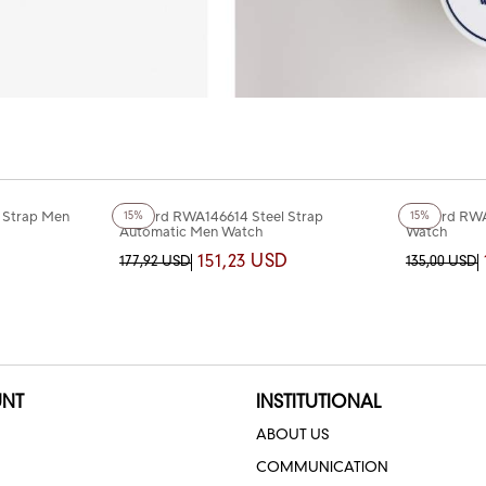
+3
Color
+4
Color
 Strap Men
Reward RWA146614 Steel Strap
Reward RWA
15%
15%
Automatic Men Watch
Watch
151,23 USD
177,92 USD
135,00 USD
NT
INSTITUTIONAL
ABOUT US
COMMUNICATION