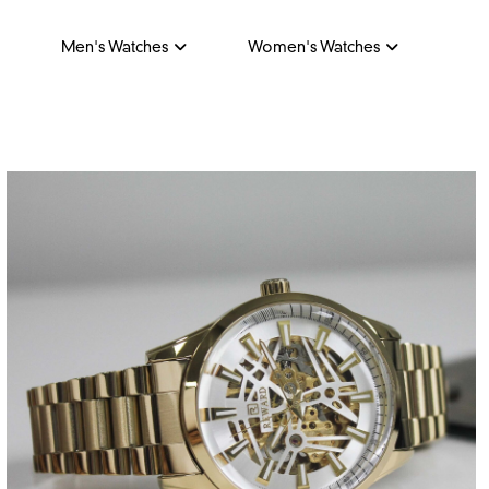
Men's Watches
Women's Watches