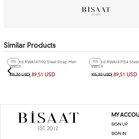
Similar Products
+4
Color
+3
Color
Reward RWA147192 Steel Strap Men
Reward RWA147154 Steel
15%
15%
Watch
Watch
89,51 USD
89,51 USD
105,30 USD
105,30 USD
MY ACCOU
SIGN UP
SIGN IN