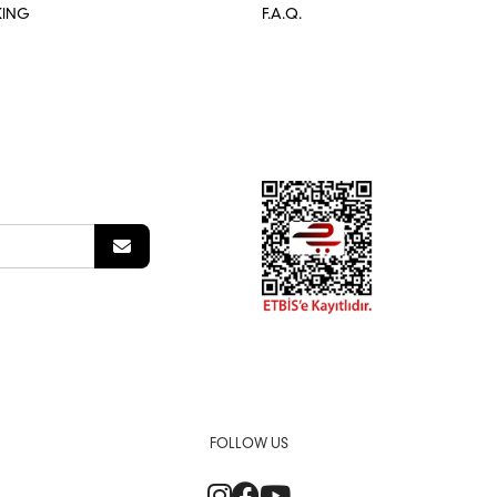
KING
F.A.Q.
FOLLOW US