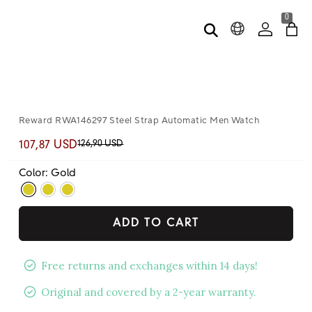
0
Reward RWA146297 Steel Strap Automatic Men Watch
126,90 USD
107,87 USD
Color: Gold
ADD TO CART
Free returns and exchanges within 14 days!
Original and covered by a 2-year warranty.