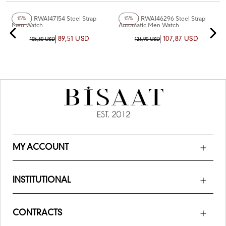
+3
Color
+2
Color
Reward RWA147154 Steel Strap
Reward RWA146296 Steel Strap
15%
15%
Men Watch
Automatic Men Watch
89,51 USD
107,87 USD
105,30 USD
126,90 USD
MY ACCOUNT
INSTITUTIONAL
CONTRACTS