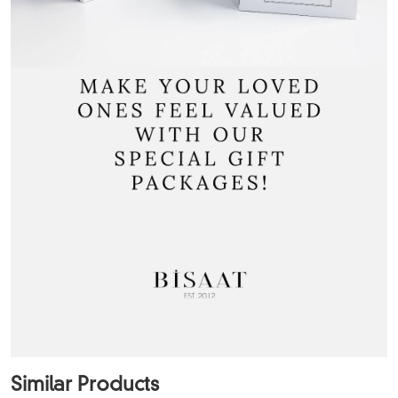
Similar Products