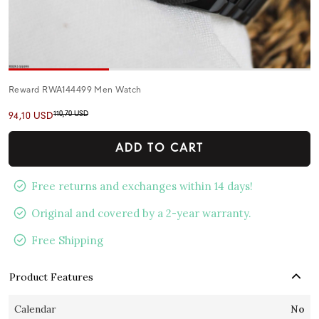
Reward RWA144499 Men Watch
110,70 USD
94,10 USD
ADD TO CART
Free returns and exchanges within 14 days!
Original and covered by a 2-year warranty.
Free Shipping
Product Features
Calendar
No