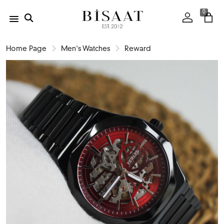
0
Home Page
Men's Watches
Reward