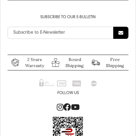
SUBSCRIBE TO OUR E-BULLETIN
2 Years
Boxed
Free
Warranty
Shipping
Shipping
FOLLOW US