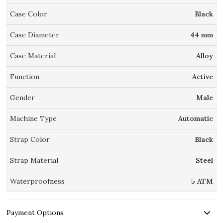
Case Color
Black
Case Diameter
44 mm
Case Material
Alloy
Function
Active
Gender
Male
Machine Type
Automatic
Strap Color
Black
Strap Material
Steel
Waterproofness
5 ATM
Payment Options