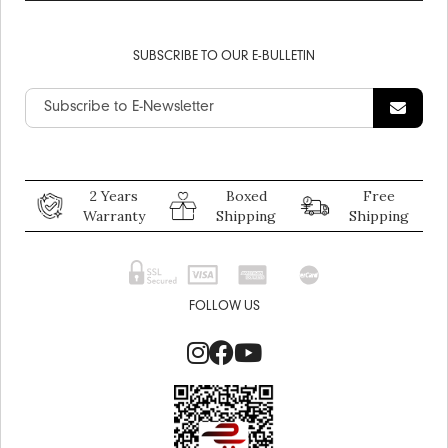
SUBSCRIBE TO OUR E-BULLETIN
2 Years
Boxed
Free
Warranty
Shipping
Shipping
FOLLOW US