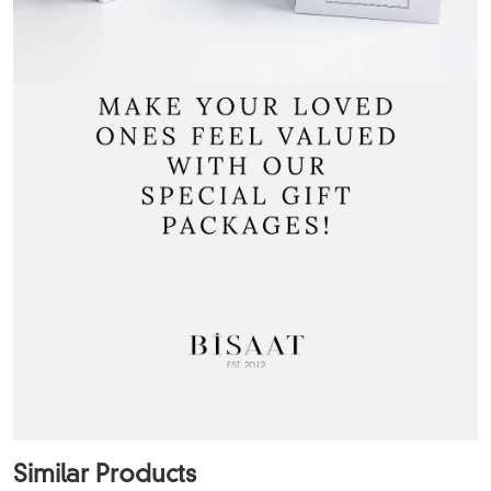
Similar Products