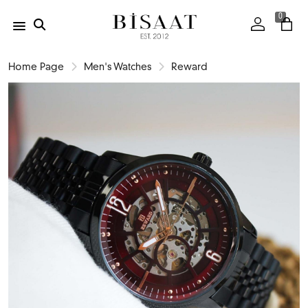
0
Home Page
Men's Watches
Reward