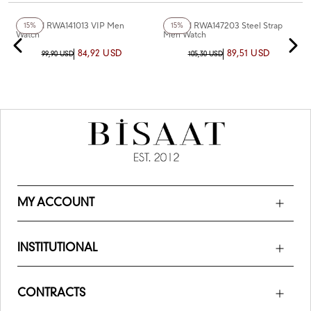
+5
Color
Reward RWA141013 VIP Men
Reward RWA147203 Steel Strap
15%
15%
Watch
Men Watch
84,92 USD
89,51 USD
99,90 USD
105,30 USD
MY ACCOUNT
INSTITUTIONAL
CONTRACTS