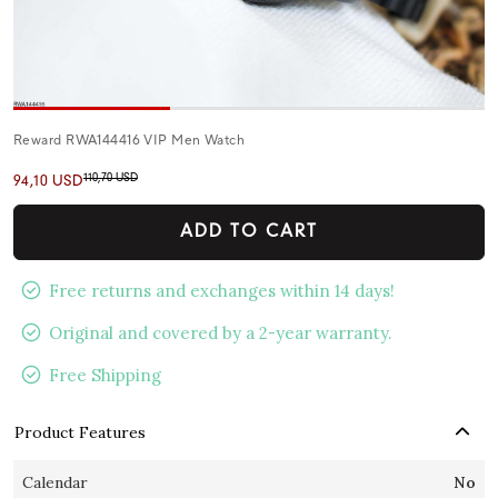
Reward RWA144416 VIP Men Watch
110,70 USD
94,10 USD
ADD TO CART
Free returns and exchanges within 14 days!
Original and covered by a 2-year warranty.
Free Shipping
Product Features
Calendar
No