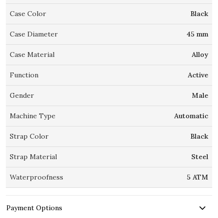
Case Color
Black
Case Diameter
45 mm
Case Material
Alloy
Function
Active
Gender
Male
Machine Type
Automatic
Strap Color
Black
Strap Material
Steel
Waterproofness
5 ATM
Payment Options