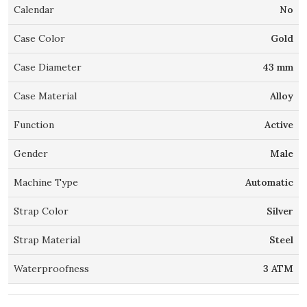
Calendar
No
Case Color
Gold
Case Diameter
43 mm
Case Material
Alloy
Function
Active
Gender
Male
Machine Type
Automatic
Strap Color
Silver
Strap Material
Steel
Waterproofness
3 ATM