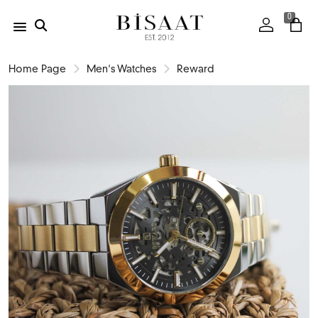
0
Home Page
Men's Watches
Reward