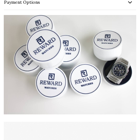
Payment Options