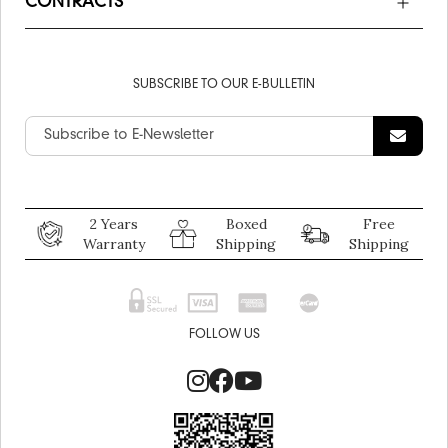
CONTRACTS
SUBSCRIBE TO OUR E-BULLETIN
2 Years
Boxed
Free
Warranty
Shipping
Shipping
FOLLOW US