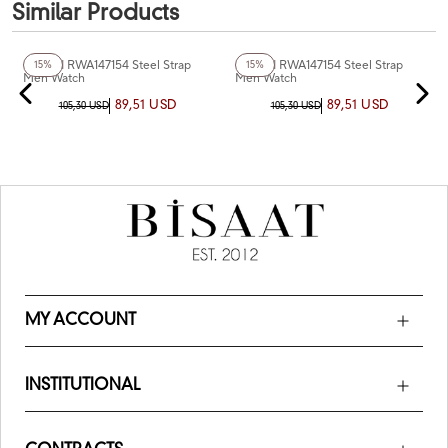
Similar Products
+5
Color
+3
Color
Reward RWA147154 Steel Strap
Reward RWA147154 Steel Strap
15%
15%
Men Watch
Men Watch
89,51 USD
89,51 USD
105,30 USD
105,30 USD
MY ACCOUNT
INSTITUTIONAL