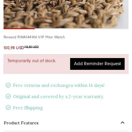
Reward RWA144146 VIP Men Watch
118,80 USD
100,98 USD
Temporarily out of stock.
Add Reminder Request
Free returns and exchanges within 14 days!
Original and covered by a 2-year warranty.
Free Shipping
Product Features