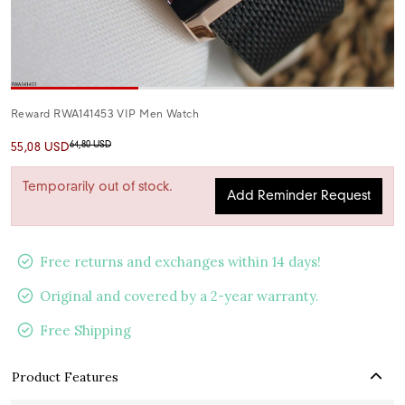
Reward RWA141453 VIP Men Watch
64,80 USD
55,08 USD
Temporarily out of stock.
Add Reminder Request
Free returns and exchanges within 14 days!
Original and covered by a 2-year warranty.
Free Shipping
Product Features