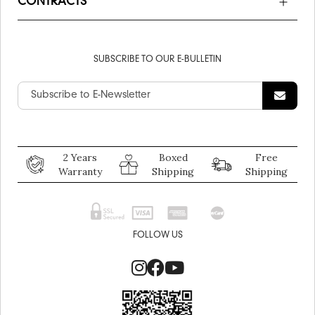
CONTRACTS
SUBSCRIBE TO OUR E-BULLETIN
2 Years
Boxed
Free
Warranty
Shipping
Shipping
FOLLOW US