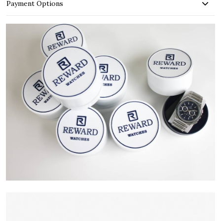
Payment Options