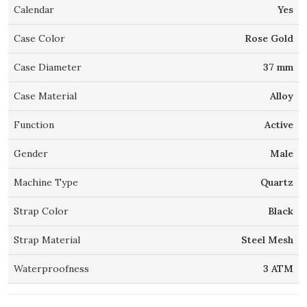
Calendar
Yes
Case Color
Rose Gold
Case Diameter
37 mm
Case Material
Alloy
Function
Active
Gender
Male
Machine Type
Quartz
Strap Color
Black
Strap Material
Steel Mesh
Waterproofness
3 ATM