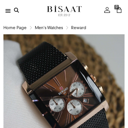
0
Home Page
Men's Watches
Reward