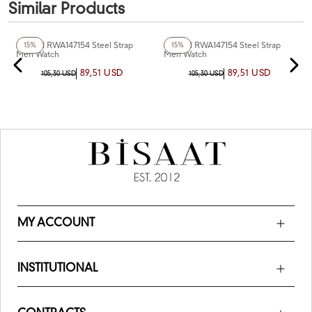
Similar Products
+6
Color
+4
Color
Reward RWA147154 Steel Strap
Reward RWA147154 Steel Strap
15%
15%
Men Watch
Men Watch
89,51 USD
89,51 USD
105,30 USD
105,30 USD
MY ACCOUNT
INSTITUTIONAL