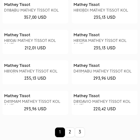
Mathey Tissot
Mathey Tissot
D118ABU MATHEY TİSSOT KOL
H810BDI MATHEY TİSSOT KOL
SAATİ
SAATİ
357,00 USD
235,13 USD
Mathey Tissot
Mathey Tissot
H810AI MATHEY TİSSOT KOL
H810RA MATHEY TİSSOT KOL
SAATİ
SAATİ
212,01 USD
235,13 USD
Mathey Tissot
Mathey Tissot
H810RN MATHEY TİSSOT KOL
D411MABU MATHEY TİSSOT KOL
SAATİ
SAATİ
235,13 USD
293,96 USD
Mathey Tissot
Mathey Tissot
D411MAM MATHEY TİSSOT KOL
D810AVIO MATHEY TİSSOT KOL
SAATİ
SAATİ
293,96 USD
220,42 USD
1
2
3