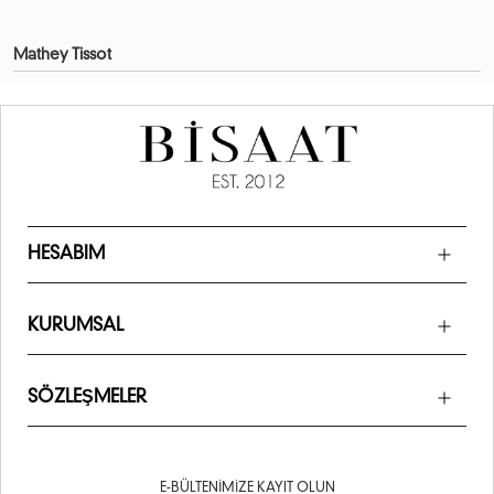
Mathey Tissot
HESABIM
KURUMSAL
SÖZLEŞMELER
E-BÜLTENIMIZE KAYIT OLUN