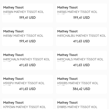
Mathey Tissot
Mathey Tissot
H411AN MATHEY TİSSOT KOL
H411AS MATHEY TİSSOT KOL
SAATİ
SAATİ
199,41 USD
199,41 USD
Mathey Tissot
Mathey Tissot
H411AV MATHEY TİSSOT KOL
H411CHALBU MATHEY TİSSOT KOL
SAATİ
SAATİ
199,41 USD
411,63 USD
Mathey Tissot
Mathey Tissot
H411CHALN MATHEY TİSSOT KOL
H411CHALS MATHEY TİSSOT KOL
SAATİ
SAATİ
411,63 USD
411,63 USD
Mathey Tissot
Mathey Tissot
H510PV MATHEY TİSSOT KOL
H510RS MATHEY TİSSOT KOL
SAATİ
SAATİ
411,63 USD
386,42 USD
Mathey Tissot
Mathey Tissot
H7917AN MATHEY TİSSOT KOL
D118RS MATHEY TİSSOT KOL