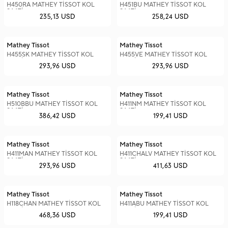
H450RA MATHEY TİSSOT KOL
H451BU MATHEY TİSSOT KOL
SAATİ
SAATİ
235,13 USD
258,24 USD
Mathey Tissot
Mathey Tissot
H455SK MATHEY TİSSOT KOL
H455VE MATHEY TİSSOT KOL
SAATİ
SAATİ
293,96 USD
293,96 USD
Mathey Tissot
Mathey Tissot
H510BBU MATHEY TİSSOT KOL
H411NM MATHEY TİSSOT KOL
SAATİ
SAATİ
386,42 USD
199,41 USD
Mathey Tissot
Mathey Tissot
H411MAN MATHEY TİSSOT KOL
H411CHALV MATHEY TİSSOT KOL
SAATİ
SAATİ
293,96 USD
411,63 USD
Mathey Tissot
Mathey Tissot
H118CHAN MATHEY TİSSOT KOL
H411ABU MATHEY TİSSOT KOL
SAATİ
SAATİ
468,36 USD
199,41 USD