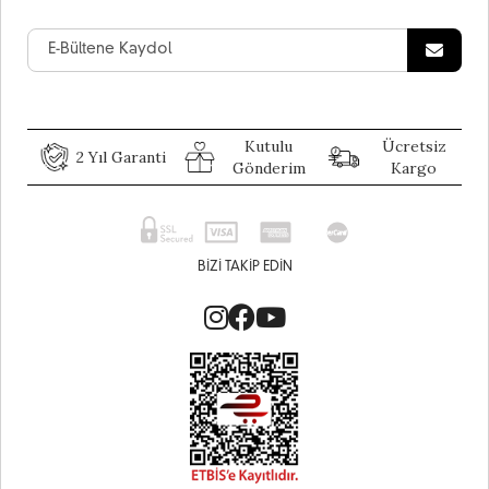
Kutulu
Ücretsiz
2 Yıl Garanti
Gönderim
Kargo
BIZI TAKIP EDIN