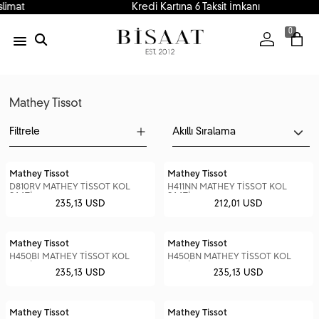
Kredi Kartına 6 Taksit İmkanı
0
Mathey Tissot
Filtrele
Mathey Tissot
Mathey Tissot
D810RV MATHEY TİSSOT KOL
H411NN MATHEY TİSSOT KOL
SAATİ
SAATİ
235,13 USD
212,01 USD
Mathey Tissot
Mathey Tissot
H450BI MATHEY TİSSOT KOL
H450BN MATHEY TİSSOT KOL
SAATİ
SAATİ
235,13 USD
235,13 USD
Mathey Tissot
Mathey Tissot