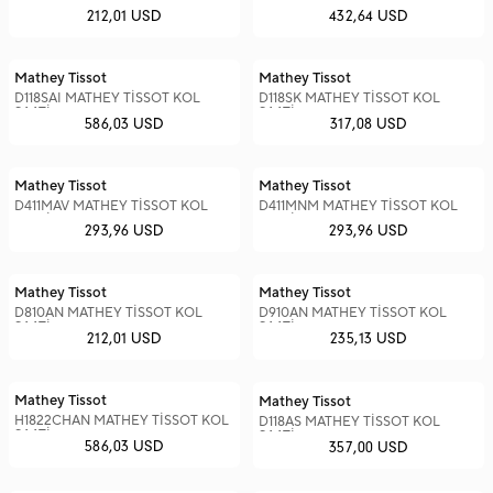
SAATİ
SAATİ
212,01 USD
432,64 USD
Mathey Tissot
Mathey Tissot
D118SAI MATHEY TİSSOT KOL
D118SK MATHEY TİSSOT KOL
SAATİ
SAATİ
586,03 USD
317,08 USD
Mathey Tissot
Mathey Tissot
D411MAV MATHEY TİSSOT KOL
D411MNM MATHEY TİSSOT KOL
SAATİ
SAATİ
293,96 USD
293,96 USD
Mathey Tissot
Mathey Tissot
D810AN MATHEY TİSSOT KOL
D910AN MATHEY TİSSOT KOL
SAATİ
SAATİ
212,01 USD
235,13 USD
Mathey Tissot
Mathey Tissot
H1822CHAN MATHEY TİSSOT KOL
D118AS MATHEY TİSSOT KOL
SAATİ
SAATİ
586,03 USD
357,00 USD