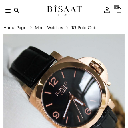
0
Home Page
Men's Watches
JG Polo Club