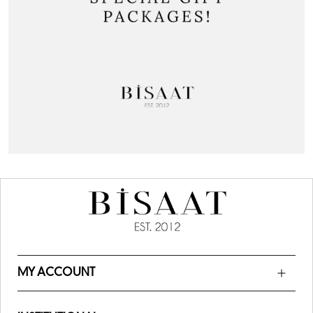
MY ACCOUNT