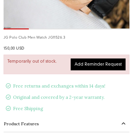
JG Polo Club Men Watch JG11526.3
150,00 USD
Temporarily out of stock.
Add Reminder Request
Free returns and exchanges within 14 days!
Original and covered by a 2-year warranty.
Free Shipping
Product Features