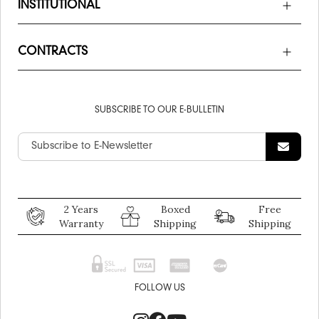
INSTITUTIONAL
CONTRACTS
SUBSCRIBE TO OUR E-BULLETIN
2 Years
Boxed
Free
Warranty
Shipping
Shipping
FOLLOW US