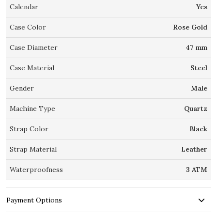
Calendar
Yes
Case Color
Rose Gold
Case Diameter
47 mm
Case Material
Steel
Gender
Male
Machine Type
Quartz
Strap Color
Black
Strap Material
Leather
Waterproofness
3 ATM
Payment Options