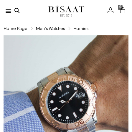
0
Home Page
Men's Watches
Homies