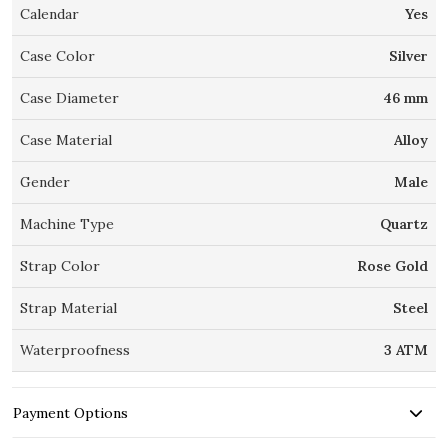
Calendar
Yes
Case Color
Silver
Case Diameter
46 mm
Case Material
Alloy
Gender
Male
Machine Type
Quartz
Strap Color
Rose Gold
Strap Material
Steel
Waterproofness
3 ATM
Payment Options