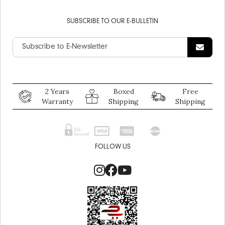
SUBSCRIBE TO OUR E-BULLETIN
2 Years
Boxed
Free
Warranty
Shipping
Shipping
FOLLOW US