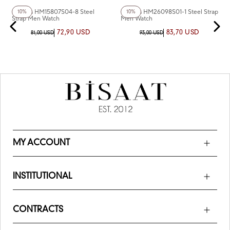
Homies HM15807S04-8 Steel
Homies HM26098S01-1 Steel Strap
10%
10%
Strap Men Watch
Men Watch
72,90 USD
83,70 USD
81,00 USD
93,00 USD
MY ACCOUNT
INSTITUTIONAL
CONTRACTS