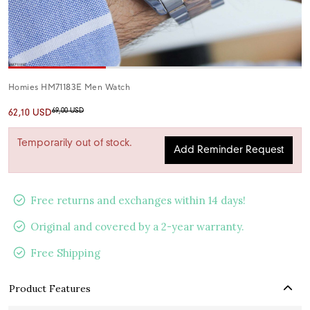
Homies HM71183E Men Watch
69,00 USD
62,10 USD
Temporarily out of stock.
Add Reminder Request
Free returns and exchanges within 14 days!
Original and covered by a 2-year warranty.
Free Shipping
Product Features