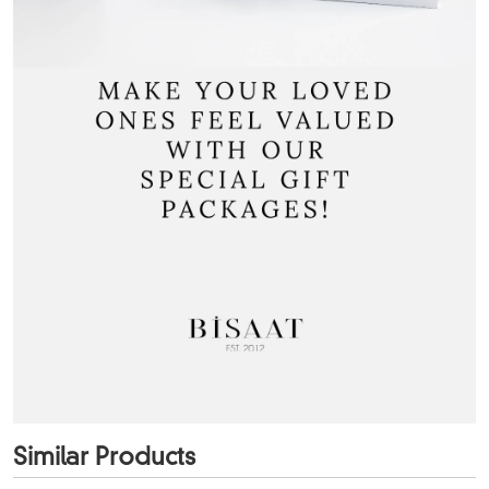
Similar Products
+3
Color
+2
Color