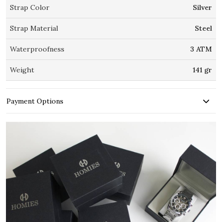
Strap Color
Silver
Strap Material
Steel
Waterproofness
3 ATM
Weight
141 gr
Payment Options