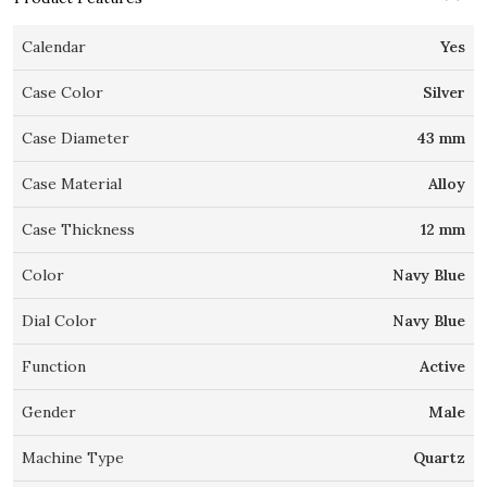
Calendar
Yes
Case Color
Silver
Case Diameter
43 mm
Case Material
Alloy
Case Thickness
12 mm
Color
Navy Blue
Dial Color
Navy Blue
Function
Active
Gender
Male
Machine Type
Quartz