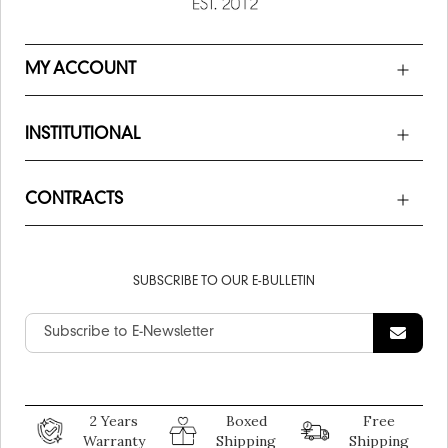
MY ACCOUNT
INSTITUTIONAL
CONTRACTS
SUBSCRIBE TO OUR E-BULLETIN
2 Years
Boxed
Free
Warranty
Shipping
Shipping