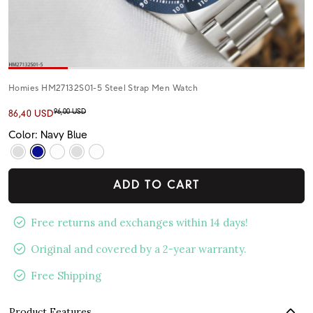
Homies HM27132S01-5 Steel Strap Men Watch
96,00 USD
86,40 USD
Color: Navy Blue
ADD TO CART
Free returns and exchanges within 14 days!
Original and covered by a 2-year warranty.
Free Shipping
Product Features