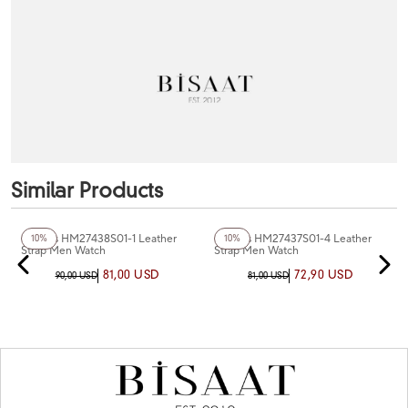
Similar Products
+4
Color
+2
Color
Homies HM27438S01-1 Leather
Homies HM27437S01-4 Leather
10%
10%
Strap Men Watch
Strap Men Watch
81,00 USD
72,90 USD
90,00 USD
81,00 USD