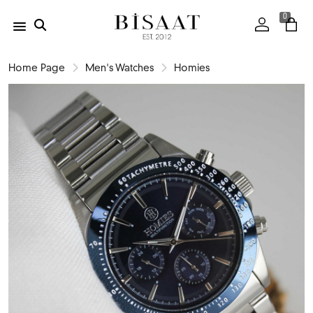
0
Home Page
Men's Watches
Homies