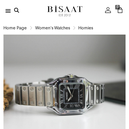
0
Home Page
Women's Watches
Homies