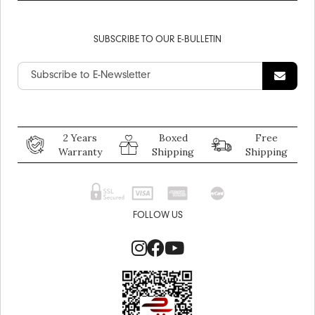
SUBSCRIBE TO OUR E-BULLETIN
2 Years
Boxed
Free
Warranty
Shipping
Shipping
FOLLOW US