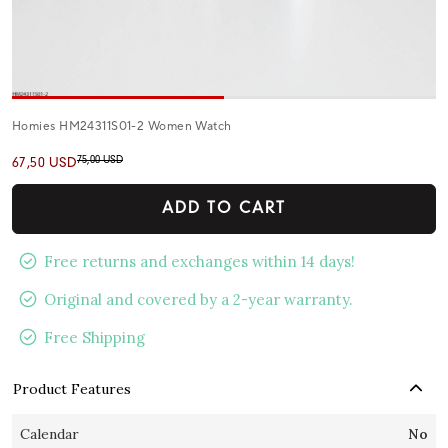
Homies HM24311S01-2 Women Watch
75,00 USD
67,50 USD
ADD TO CART
Free returns and exchanges within 14 days!
Original and covered by a 2-year warranty.
Free Shipping
Product Features
Calendar
No