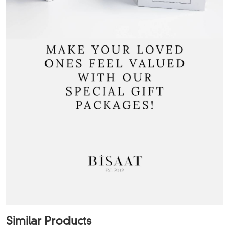
Similar Products