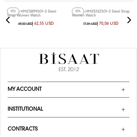
+4
Color
+2
Color
Homies HM23899S01-3 Steel
Homies HM25132S01-3 Steel Strap
10%
10%
Strap Women Watch
Women Watch
62,55 USD
70,06 USD
69,50 USD
77,84 USD
MY ACCOUNT
INSTITUTIONAL
CONTRACTS