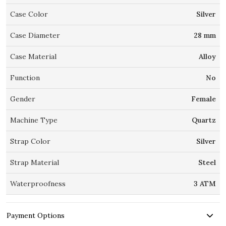
Case Color
Silver
Case Diameter
28 mm
Case Material
Alloy
Function
No
Gender
Female
Machine Type
Quartz
Strap Color
Silver
Strap Material
Steel
Waterproofness
3 ATM
Payment Options