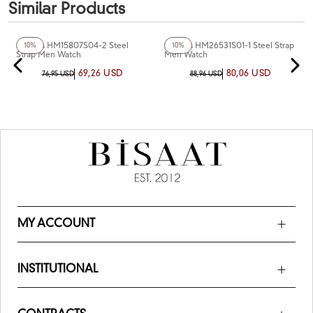
Similar Products
+3
Color
+3
Color
Homies HM15807S04-2 Steel
Homies HM26531S01-1 Steel Strap
10%
10%
Strap Men Watch
Men Watch
69,26 USD
80,06 USD
76,95 USD
88,96 USD
MY ACCOUNT
INSTITUTIONAL