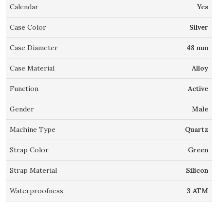
Calendar
Yes
Case Color
Silver
Case Diameter
48 mm
Case Material
Alloy
Function
Active
Gender
Male
Machine Type
Quartz
Strap Color
Green
Strap Material
Silicon
Waterproofness
3 ATM