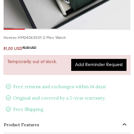
Homies HM24063S01-2 Men Watch
90,00 USD
81,00 USD
Temporarily out of stock.
Add Reminder Request
Free returns and exchanges within 14 days!
Original and covered by a 2-year warranty.
Free Shipping
Product Features