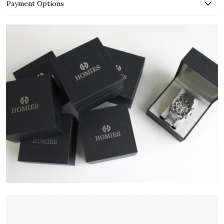
Payment Options