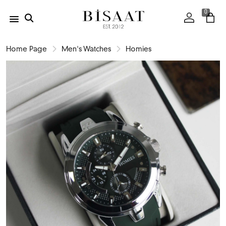
0
Home Page
Men's Watches
Homies