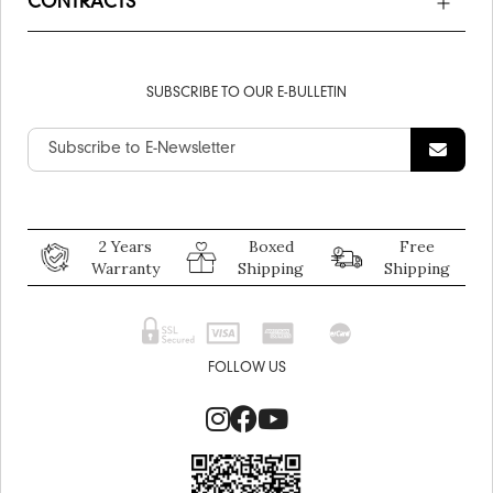
CONTRACTS
SUBSCRIBE TO OUR E-BULLETIN
2 Years
Boxed
Free
Warranty
Shipping
Shipping
FOLLOW US