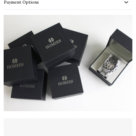
Payment Options