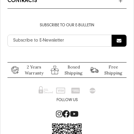
CONTRACTS
SUBSCRIBE TO OUR E-BULLETIN
2 Years
Boxed
Free
Warranty
Shipping
Shipping
FOLLOW US