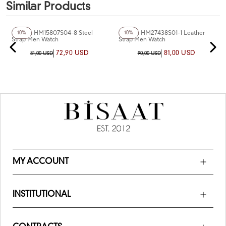
Similar Products
+3
Color
+4
Color
Homies HM15807S04-8 Steel
Homies HM27438S01-1 Leather
10%
10%
Strap Men Watch
Strap Men Watch
72,90 USD
81,00 USD
81,00 USD
90,00 USD
MY ACCOUNT
INSTITUTIONAL