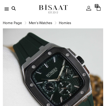
0
Home Page
Men's Watches
Homies