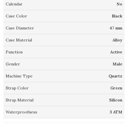
Calendar
No
Case Color
Black
Case Diameter
47 mm
Case Material
Alloy
Function
Active
Gender
Male
Machine Type
Quartz
Strap Color
Green
Strap Material
Silicon
Waterproofness
3 ATM