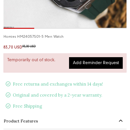
Homies HM24057S01-5 Men Watch
93,00 USD
83,70 USD
Temporarily out of stock.
Add Reminder Request
Free returns and exchanges within 14 days!
Original and covered by a 2-year warranty.
Free Shipping
Product Features