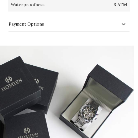
Waterproofness
3 ATM
Payment Options