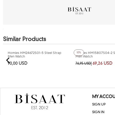
Similar Products
+3
Color
Homies HM24672S01-5 Steel Strap
Homies HM15807S04-2 St
10%
Men Watch
Men Watch
90,00 USD
69,26 USD
76,95 USD
MY ACCOU
SIGN UP
SIGN IN