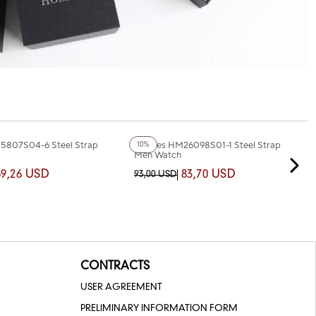
+2
Color
5807S04-6 Steel Strap
Homies HM26098S01-1 Steel Strap
10%
Men Watch
69,26 USD
83,70 USD
93,00 USD
CONTRACTS
USER AGREEMENT
PRELIMINARY INFORMATION FORM