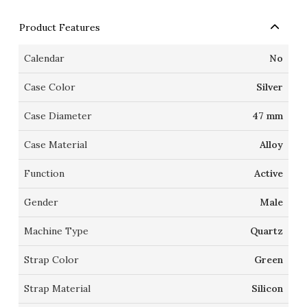
Product Features
Calendar
No
Case Color
Silver
Case Diameter
47 mm
Case Material
Alloy
Function
Active
Gender
Male
Machine Type
Quartz
Strap Color
Green
Strap Material
Silicon