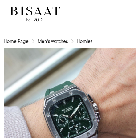
Home Page
Men's Watches
Homies