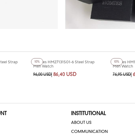
+2
Color
+5
Color
eel Strap
Homies HM27131S01-6 Steel Strap
Homies HM1
10%
10%
Men Watch
Men Watch
86,40 USD
96,00 USD
76,95 USD
NT
INSTITUTIONAL
ABOUT US
COMMUNICATION