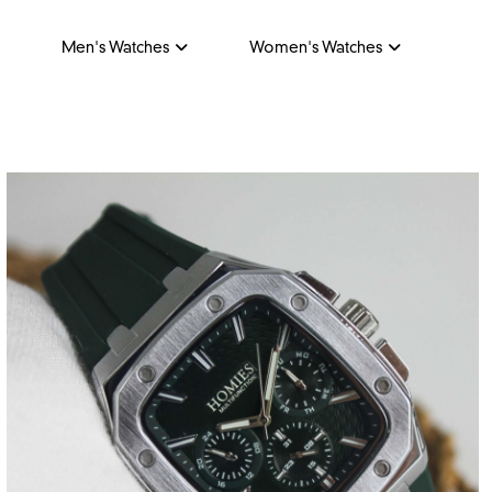
Men's Watches
Women's Watches