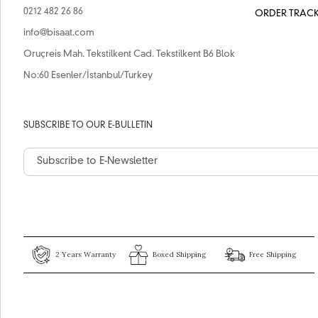
0212 482 26 86
ORDER TRAC
info@bisaat.com
Oruçreis Mah. Tekstilkent Cad. Tekstilkent B6 Blok
No:60 Esenler/İstanbul/Turkey
SUBSCRIBE TO OUR E-BULLETIN
2 Years Warranty
Boxed Shipping
Free Shipping