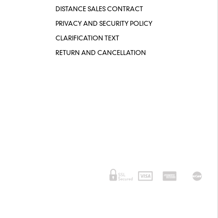
DISTANCE SALES CONTRACT
PRIVACY AND SECURITY POLICY
CLARIFICATION TEXT
RETURN AND CANCELLATION