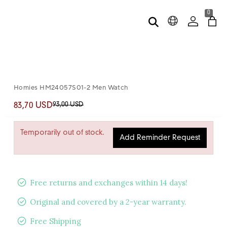
0
Homies HM24057S01-2 Men Watch
93,00 USD
83,70 USD
Temporarily out of stock.
Add Reminder Request
Free returns and exchanges within 14 days!
Original and covered by a 2-year warranty.
Free Shipping