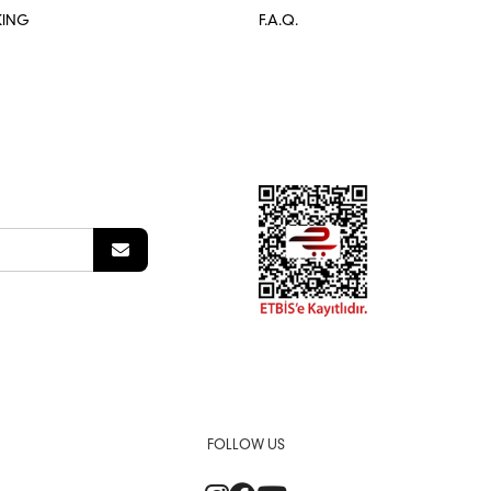
KING
F.A.Q.
FOLLOW US