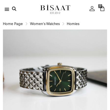
0
Home Page
Women's Watches
Homies