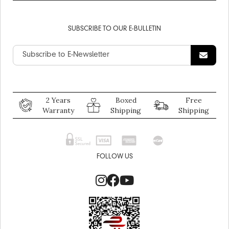
SUBSCRIBE TO OUR E-BULLETIN
2 Years
Boxed
Free
Warranty
Shipping
Shipping
FOLLOW US