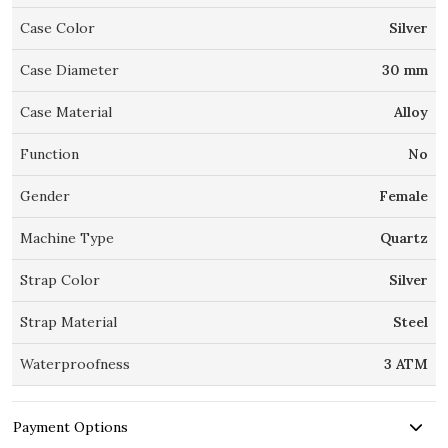
Case Color
Silver
Case Diameter
30 mm
Case Material
Alloy
Function
No
Gender
Female
Machine Type
Quartz
Strap Color
Silver
Strap Material
Steel
Waterproofness
3 ATM
Payment Options