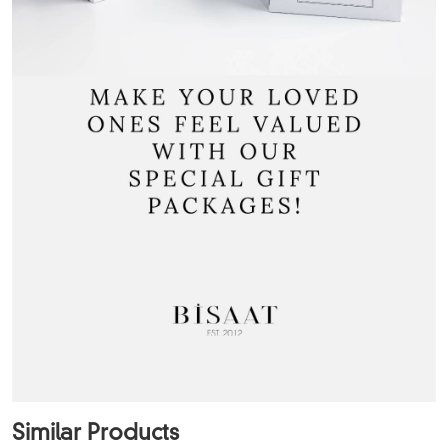
Similar Products