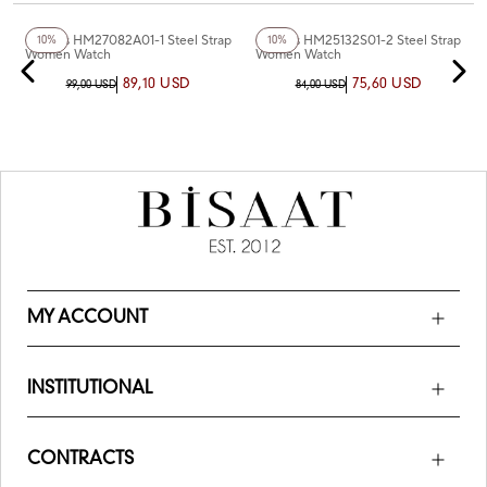
+4
Color
+2
Color
Homies HM27082A01-1 Steel Strap
Homies HM25132S01-2 Steel Strap
10%
10%
Women Watch
Women Watch
89,10 USD
75,60 USD
99,00 USD
84,00 USD
MY ACCOUNT
INSTITUTIONAL
CONTRACTS