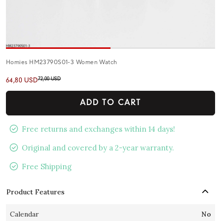
Homies HM23790S01-3 Women Watch
72,00 USD
64,80 USD
ADD TO CART
Free returns and exchanges within 14 days!
Original and covered by a 2-year warranty.
Free Shipping
Product Features
Calendar
No