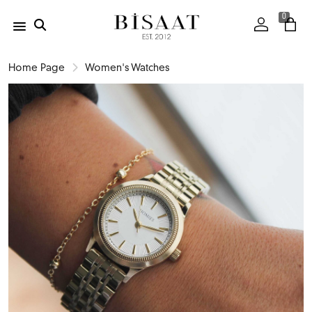
0
Home Page
Women's Watches