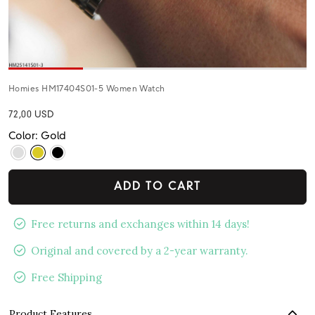
Homies HM17404S01-5 Women Watch
72,00 USD
Color: Gold
ADD TO CART
Free returns and exchanges within 14 days!
Original and covered by a 2-year warranty.
Free Shipping
Product Features