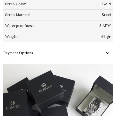
Strap Color
Gold
Strap Material
Steel
Waterproofness
3 ATM
Weight
69 gr
Payment Options