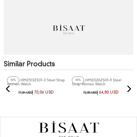
Similar Products
+3
Color
+3
Color
Homies HM25132S01-3 Steel Strap
Homies HM20262S01-9 Steel
10%
10%
Women Watch
Strap Women Watch
70,06 USD
64,80 USD
77,84 USD
72,00 USD