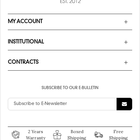
MY ACCOUNT
INSTITUTIONAL
CONTRACTS
SUBSCRIBE TO OUR E-BULLETIN
2 Years
Boxed
Free
Warranty
Shipping
Shipping