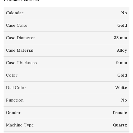
Calendar
No
Case Color
Gold
Case Diameter
33 mm
Case Material
Alloy
Case Thickness
9 mm
Color
Gold
Dial Color
White
Function
No
Gender
Female
Machine Type
Quartz