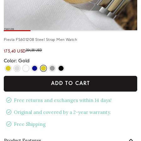
Fiesta FS601208 Steel Strap Men Watch
204,00 USD
173,40 USD
Color: Gold
ADD TO CART
Free returns and exchanges within 14 days!
Original and covered by a 2-year warranty.
Free Shipping
Product Features