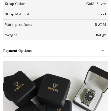
Strap Color
Gold, Silver
Strap Material
Steel
Waterproofness
5 ATM
Weight
153 gr
Payment Options