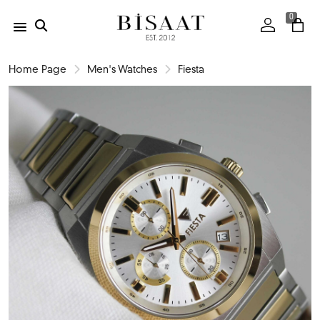
0
Home Page
Men's Watches
Fiesta