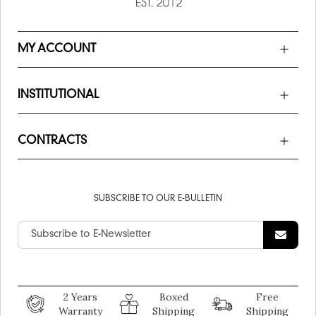
MY ACCOUNT
INSTITUTIONAL
CONTRACTS
SUBSCRIBE TO OUR E-BULLETIN
2 Years
Boxed
Free
Warranty
Shipping
Shipping