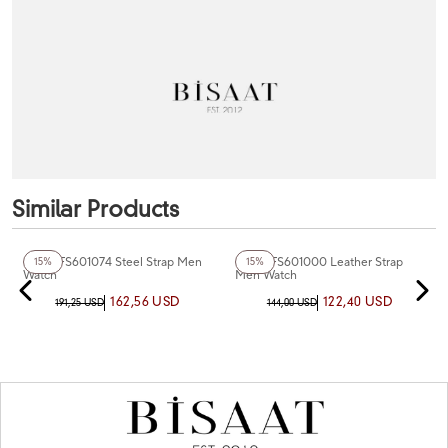
Similar Products
+6
Color
+5
Color
Fiesta FS601074 Steel Strap Men
Fiesta FS601000 Leather Strap
15%
15%
Watch
Men Watch
162,56 USD
122,40 USD
191,25 USD
144,00 USD