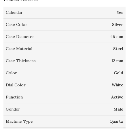
Calendar
Yes
Case Color
Silver
Case Diameter
45 mm
Case Material
Steel
Case Thickness
12 mm
Color
Gold
Dial Color
White
Function
Active
Gender
Male
Machine Type
Quartz