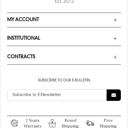
MY ACCOUNT
INSTITUTIONAL
CONTRACTS
SUBSCRIBE TO OUR E-BULLETIN
2 Years
Boxed
Free
Warranty
Shipping
Shipping