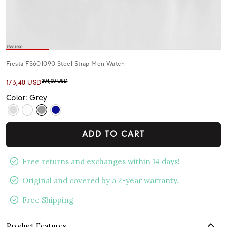
Fiesta FS601090 Steel Strap Men Watch
204,00 USD
173,40 USD
Color: Grey
ADD TO CART
Free returns and exchanges within 14 days!
Original and covered by a 2-year warranty.
Free Shipping
Product Features