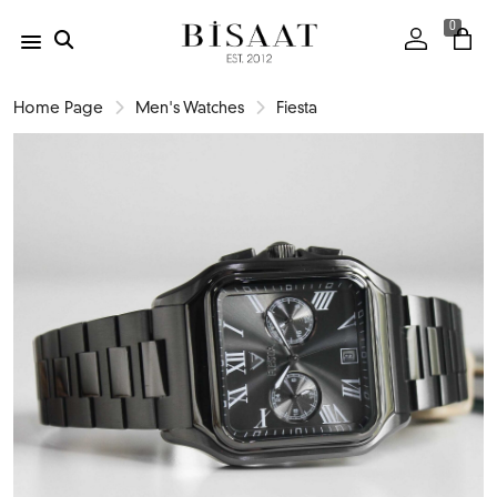
0
Home Page
Men's Watches
Fiesta