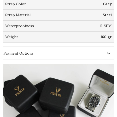
Strap Color
Grey
Strap Material
Steel
Waterproofness
5 ATM
Weight
160 gr
Payment Options