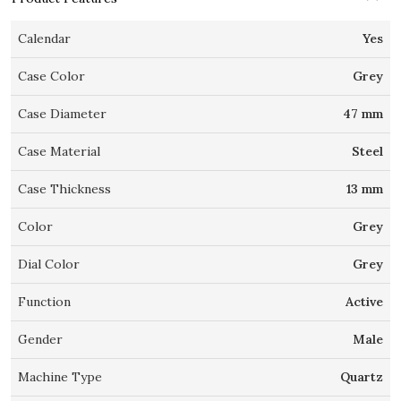
Calendar
Yes
Case Color
Grey
Case Diameter
47 mm
Case Material
Steel
Case Thickness
13 mm
Color
Grey
Dial Color
Grey
Function
Active
Gender
Male
Machine Type
Quartz