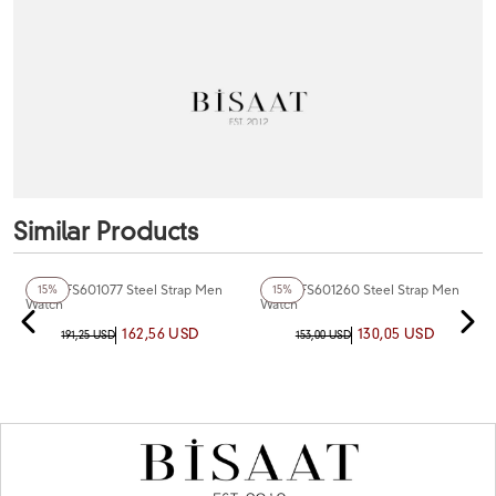
Similar Products
+6
Color
+6
Color
Fiesta FS601077 Steel Strap Men
Fiesta FS601260 Steel Strap Men
15%
15%
Watch
Watch
162,56 USD
130,05 USD
191,25 USD
153,00 USD