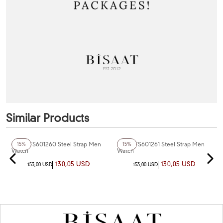
Similar Products
+4
Color
+3
Color
Fiesta FS601260 Steel Strap Men
Fiesta FS601261 Steel Strap Men
15%
15%
Watch
Watch
130,05 USD
130,05 USD
153,00 USD
153,00 USD