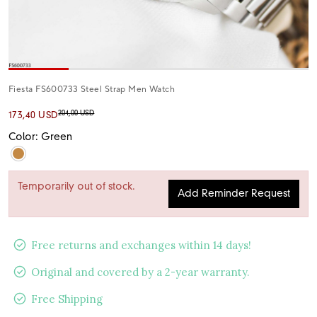
Fiesta FS600733 Steel Strap Men Watch
204,00 USD
173,40 USD
Color: Green
Temporarily out of stock.
Add Reminder Request
Free returns and exchanges within 14 days!
Original and covered by a 2-year warranty.
Free Shipping