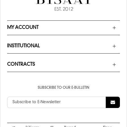
MY ACCOUNT
INSTITUTIONAL
CONTRACTS
SUBSCRIBE TO OUR E-BULLETIN