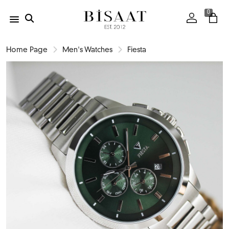
0
Home Page
Men's Watches
Fiesta