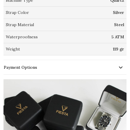
Machine Type
Quartz
Strap Color
Silver
Strap Material
Steel
Waterproofness
5 ATM
Weight
119 gr
Payment Options