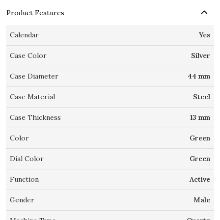
Product Features
Calendar
Yes
Case Color
Silver
Case Diameter
44 mm
Case Material
Steel
Case Thickness
13 mm
Color
Green
Dial Color
Green
Function
Active
Gender
Male