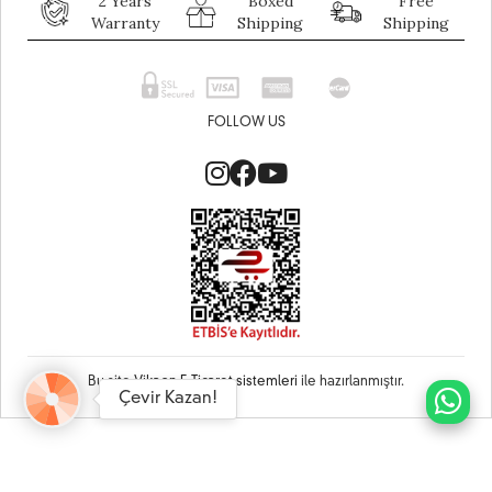
2 Years
Boxed
Free
Warranty
Shipping
Shipping
FOLLOW US
Bu site
Vikaon E-Ticaret sistemleri
ile hazırlanmıştır.
Çevir Kazan!