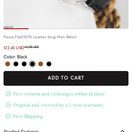
Fiesta FS601070 Leather Strap Men Watch
144,00 USD
122,40 USD
Color: Black
ADD TO CART
Free returns and exchanges within 14 days!
Original and covered by a 2-year warranty.
Free Shipping
Product Features