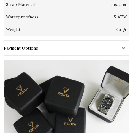
Strap Material
Leather
Waterproofness
5 ATM
Weight
45 gr
Payment Options