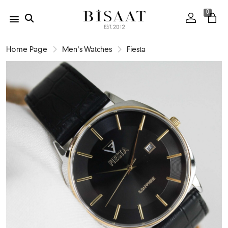
0
Home Page
Men's Watches
Fiesta