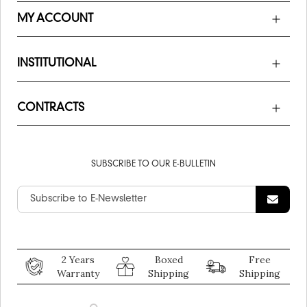
MY ACCOUNT
INSTITUTIONAL
CONTRACTS
SUBSCRIBE TO OUR E-BULLETIN
2 Years
Boxed
Free
Warranty
Shipping
Shipping