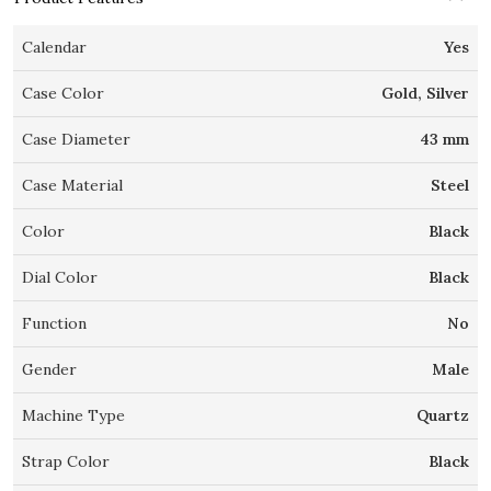
Calendar
Yes
Case Color
Gold, Silver
Case Diameter
43 mm
Case Material
Steel
Color
Black
Dial Color
Black
Function
No
Gender
Male
Machine Type
Quartz
Strap Color
Black