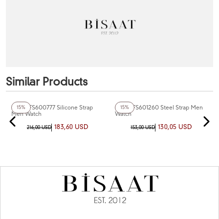
Similar Products
+7
Color
+4
Color
Fiesta FS600777 Silicone Strap
Fiesta FS601260 Steel Strap Men
15%
15%
Men Watch
Watch
183,60 USD
130,05 USD
216,00 USD
153,00 USD