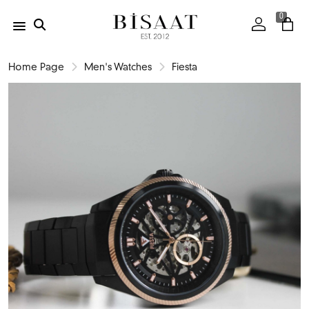
0
Home Page
Men's Watches
Fiesta