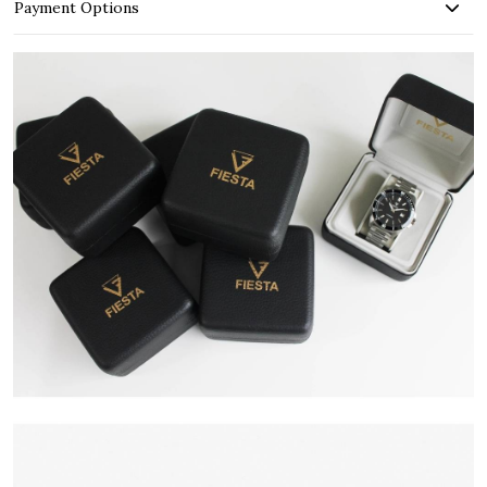
Payment Options