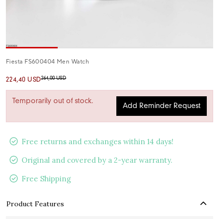
Fiesta FS600404 Men Watch
264,00 USD
224,40 USD
Temporarily out of stock.
Add Reminder Request
Free returns and exchanges within 14 days!
Original and covered by a 2-year warranty.
Free Shipping
Product Features