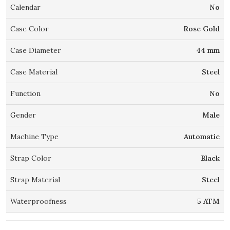
Calendar
No
Case Color
Rose Gold
Case Diameter
44 mm
Case Material
Steel
Function
No
Gender
Male
Machine Type
Automatic
Strap Color
Black
Strap Material
Steel
Waterproofness
5 ATM