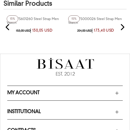
Similar Products
+5
Color
+4
Color
Fiesta FS601260 Steel Strap Men
Fiesta FS000026 Steel Strap Men
15%
15%
Watch
Watch
130,05 USD
173,40 USD
153,00 USD
204,00 USD
MY ACCOUNT
INSTITUTIONAL