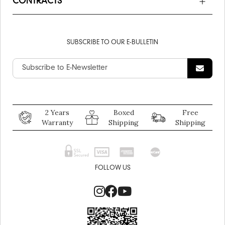
CONTRACTS
SUBSCRIBE TO OUR E-BULLETIN
2 Years
Boxed
Free
Warranty
Shipping
Shipping
FOLLOW US