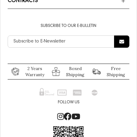
CONTRACTS
SUBSCRIBE TO OUR E-BULLETIN
2 Years
Boxed
Free
Warranty
Shipping
Shipping
FOLLOW US