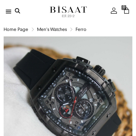
0
Home Page
Men's Watches
Ferro