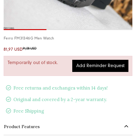
Ferro FM31346G Men Watch
91,08 USD
81,97 USD
Temporarily out of stock.
Add Reminder Request
Free returns and exchanges within 14 days!
Original and covered by a 2-year warranty.
Free Shipping
Product Features