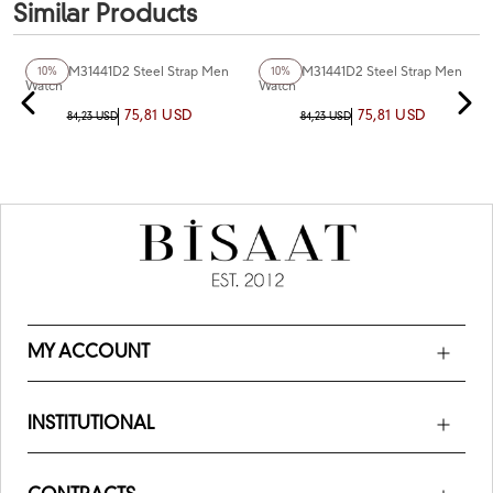
Similar Products
+2
Color
Ferro FM31441D2 Steel Strap Men
Ferro FM31441D2 Steel Strap Men
10%
10%
Watch
Watch
75,81 USD
75,81 USD
84,23 USD
84,23 USD
MY ACCOUNT
INSTITUTIONAL