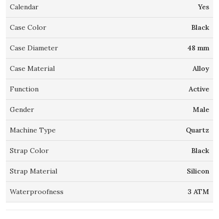
Calendar
Yes
Case Color
Black
Case Diameter
48 mm
Case Material
Alloy
Function
Active
Gender
Male
Machine Type
Quartz
Strap Color
Black
Strap Material
Silicon
Waterproofness
3 ATM