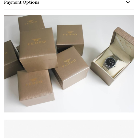
Payment Options