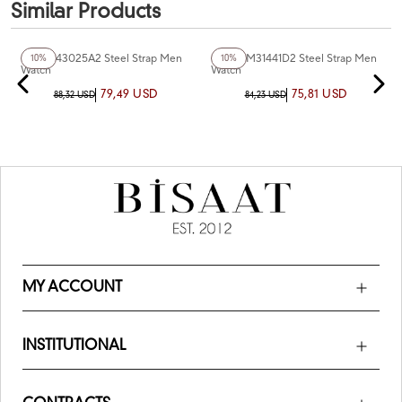
Similar Products
+2
Color
+2
Color
Ferro F43025A2 Steel Strap Men
Ferro FM31441D2 Steel Strap Men
10%
10%
Watch
Watch
79,49 USD
75,81 USD
88,32 USD
84,23 USD
MY ACCOUNT
INSTITUTIONAL