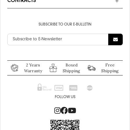
CONTRACTS
SUBSCRIBE TO OUR E-BULLETIN
2 Years
Boxed
Free
Warranty
Shipping
Shipping
FOLLOW US