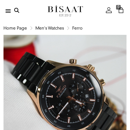
0
Home Page
Men's Watches
Ferro