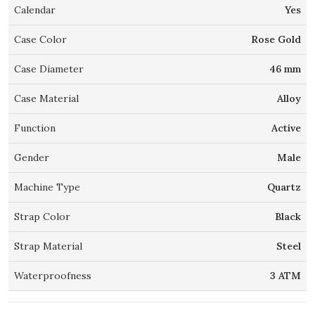
Calendar
Yes
Case Color
Rose Gold
Case Diameter
46 mm
Case Material
Alloy
Function
Active
Gender
Male
Machine Type
Quartz
Strap Color
Black
Strap Material
Steel
Waterproofness
3 ATM