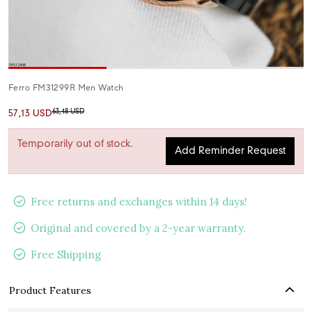
Ferro FM31299R Men Watch
63,48 USD
57,13 USD
Temporarily out of stock.
Add Reminder Request
Free returns and exchanges within 14 days!
Original and covered by a 2-year warranty.
Free Shipping
Product Features