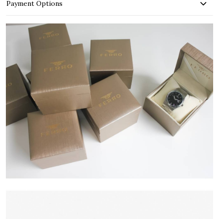
Payment Options