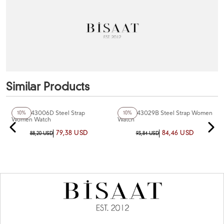
Similar Products
+4
Color
+3
Color
Ferro F43006D Steel Strap
Ferro F43029B Steel Strap Women
10%
10%
Women Watch
Watch
79,38 USD
84,46 USD
88,20 USD
93,84 USD