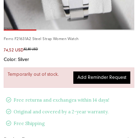
Ferro F21631A2 Steel Strap Women Watch
82,80 USD
74,52 USD
Color: Silver
Temporarily out of stock.
Add Reminder Request
Free returns and exchanges within 14 days!
Original and covered by a 2-year warranty.
Free Shipping