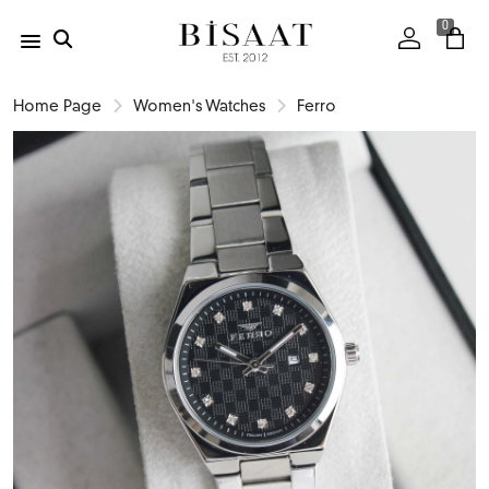
0
Home Page
Women's Watches
Ferro