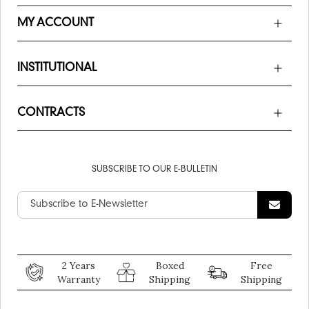
MY ACCOUNT
INSTITUTIONAL
CONTRACTS
SUBSCRIBE TO OUR E-BULLETIN
2 Years
Boxed
Free
Warranty
Shipping
Shipping