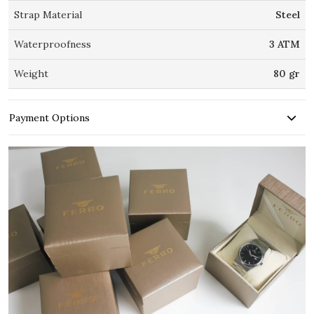
Strap Material
Steel
Waterproofness
3 ATM
Weight
80 gr
Payment Options