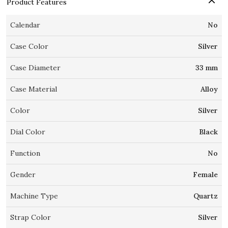
Product Features
Calendar
No
Case Color
Silver
Case Diameter
33 mm
Case Material
Alloy
Color
Silver
Dial Color
Black
Function
No
Gender
Female
Machine Type
Quartz
Strap Color
Silver