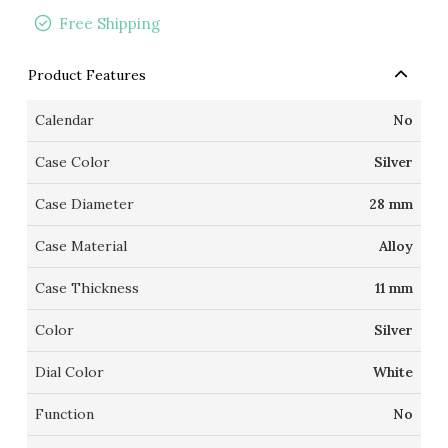
Free Shipping
Product Features
Calendar
No
Case Color
Silver
Case Diameter
28 mm
Case Material
Alloy
Case Thickness
11 mm
Color
Silver
Dial Color
White
Function
No