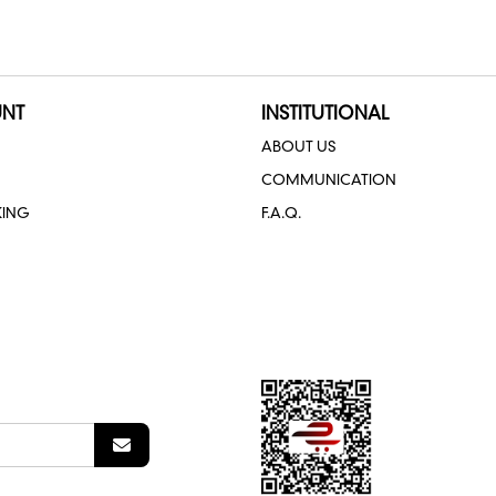
NT
INSTITUTIONAL
ABOUT US
COMMUNICATION
KING
F.A.Q.