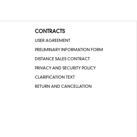
CONTRACTS
USER AGREEMENT
PRELIMINARY INFORMATION FORM
DISTANCE SALES CONTRACT
PRIVACY AND SECURITY POLICY
CLARIFICATION TEXT
RETURN AND CANCELLATION