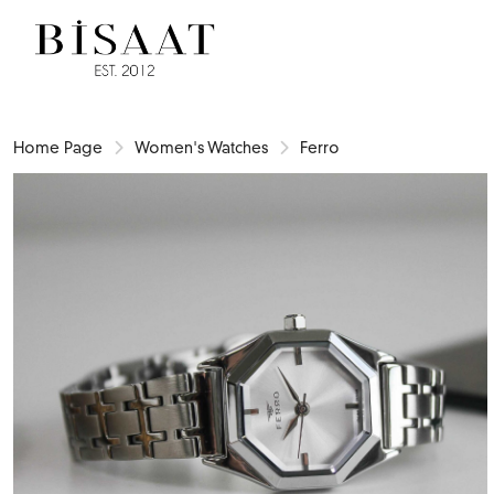
Home Page
Women's Watches
Ferro