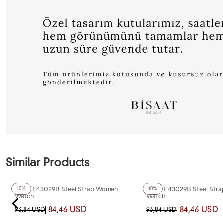
Similar Products
+2
Color
+2
Color
Ferro F43029B Steel Strap Women
Ferro F43029B Steel Str
10%
10%
Watch
Watch
84,46 USD
84,46 USD
93,84 USD
93,84 USD