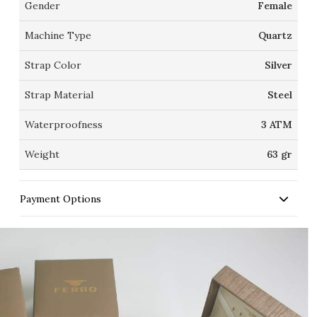
Gender
Female
Machine Type
Quartz
Strap Color
Silver
Strap Material
Steel
Waterproofness
3 ATM
Weight
63 gr
Payment Options