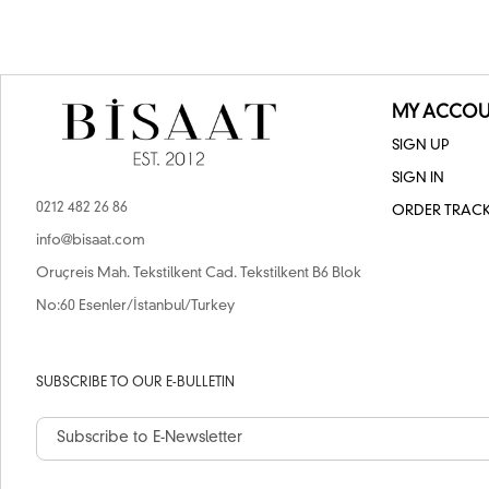
MY ACCOU
SIGN UP
SIGN IN
0212 482 26 86
ORDER TRAC
info@bisaat.com
Oruçreis Mah. Tekstilkent Cad. Tekstilkent B6 Blok
No:60 Esenler/İstanbul/Turkey
SUBSCRIBE TO OUR E-BULLETIN