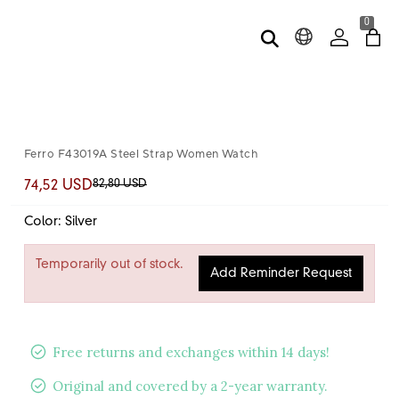
0
Ferro F43019A Steel Strap Women Watch
82,80 USD
74,52 USD
Color: Silver
Temporarily out of stock.
Add Reminder Request
Free returns and exchanges within 14 days!
Original and covered by a 2-year warranty.