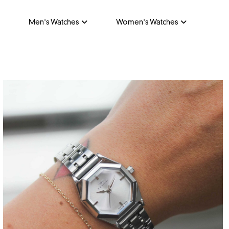
Men's Watches
Women's Watches