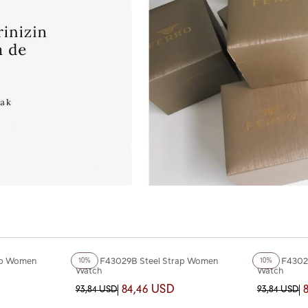
+3
Color
+3
Color
ap Women
Ferro F43029B Steel Strap Women
Ferro F4302
10%
10%
Watch
Watch
84,46 USD
93,84 USD
93,84 USD