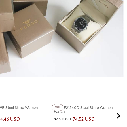
+3
Color
9B Steel Strap Women
Ferro F21540D Steel Strap Women
10%
Watch
84,46 USD
74,52 USD
82,80 USD