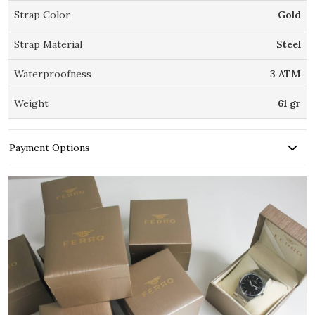
Strap Color
Gold
Strap Material
Steel
Waterproofness
3 ATM
Weight
61 gr
Payment Options