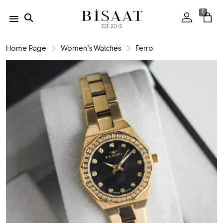
0
Home Page
Women's Watches
Ferro