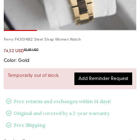
Ferro F43014B2 Steel Strap Women Watch
82,80 USD
74,52 USD
Color: Gold
Temporarily out of stock.
Add Reminder Request
Free returns and exchanges within 14 days!
Original and covered by a 2-year warranty.
Free Shipping