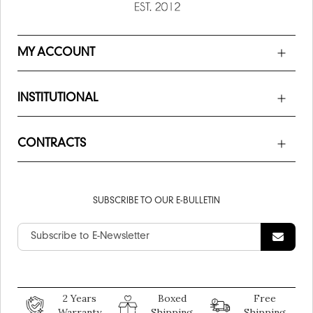
MY ACCOUNT
INSTITUTIONAL
CONTRACTS
SUBSCRIBE TO OUR E-BULLETIN
2 Years
Boxed
Free
Warranty
Shipping
Shipping