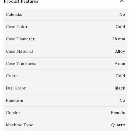
Product Features
Calendar
No
Case Color
Gold
Case Diameter
28 mm
Case Material
Alloy
Case Thickness
9 mm
Color
Gold
Dial Color
Black
Function
No
Gender
Female
Machine Type
Quartz