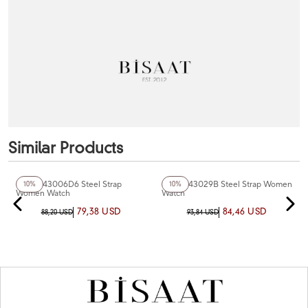
Similar Products
+4
Color
+3
Color
Ferro F43006D6 Steel Strap
Ferro F43029B Steel Strap Women
10%
10%
Women Watch
Watch
79,38 USD
84,46 USD
88,20 USD
93,84 USD