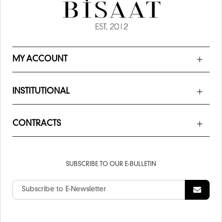
MY ACCOUNT
INSTITUTIONAL
CONTRACTS
SUBSCRIBE TO OUR E-BULLETIN