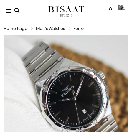
0
Home Page
Men's Watches
Ferro