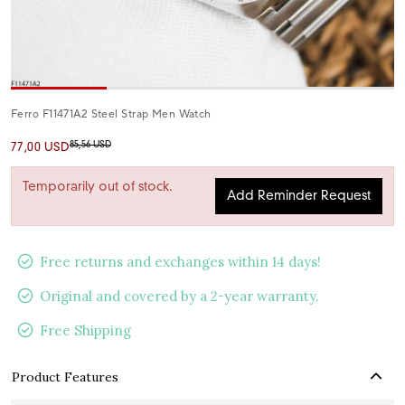
Ferro F11471A2 Steel Strap Men Watch
85,56 USD
77,00 USD
Temporarily out of stock.
Add Reminder Request
Free returns and exchanges within 14 days!
Original and covered by a 2-year warranty.
Free Shipping
Product Features