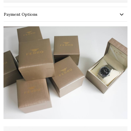
Payment Options