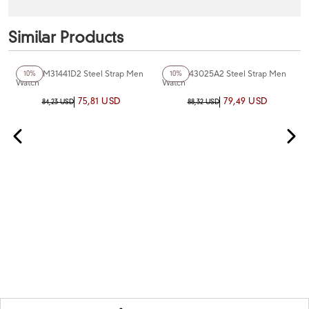
Similar Products
+2
Color
+2
Color
Ferro FM31441D2 Steel Strap Men
Ferro F43025A2 Steel Strap Men
10%
10%
Watch
Watch
75,81 USD
79,49 USD
84,23 USD
88,32 USD