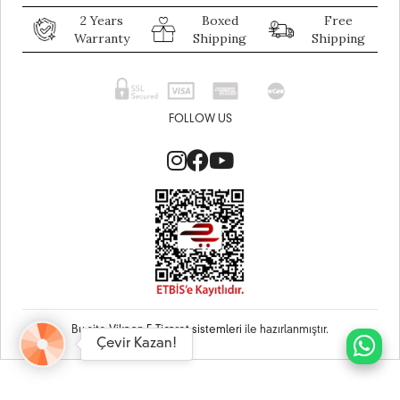
2 Years
Boxed
Free
Warranty
Shipping
Shipping
FOLLOW US
Bu site
Vikaon E-Ticaret sistemleri
ile hazırlanmıştır.
Çevir Kazan!