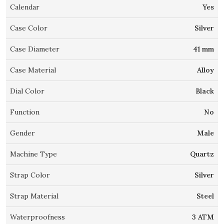
Calendar
Yes
Case Color
Silver
Case Diameter
41 mm
Case Material
Alloy
Dial Color
Black
Function
No
Gender
Male
Machine Type
Quartz
Strap Color
Silver
Strap Material
Steel
Waterproofness
3 ATM