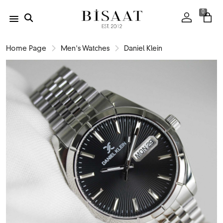
0
Home Page
Men's Watches
Daniel Klein