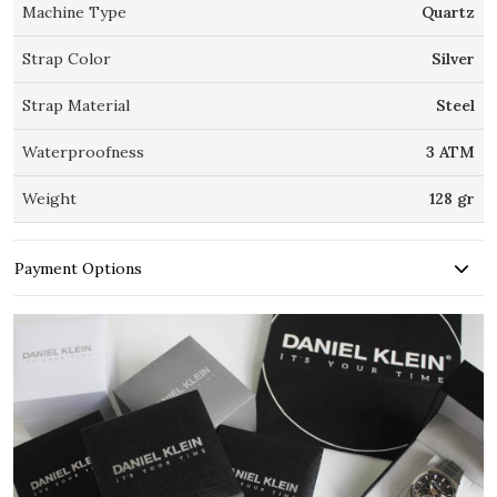
Machine Type
Quartz
Strap Color
Silver
Strap Material
Steel
Waterproofness
3 ATM
Weight
128 gr
Payment Options