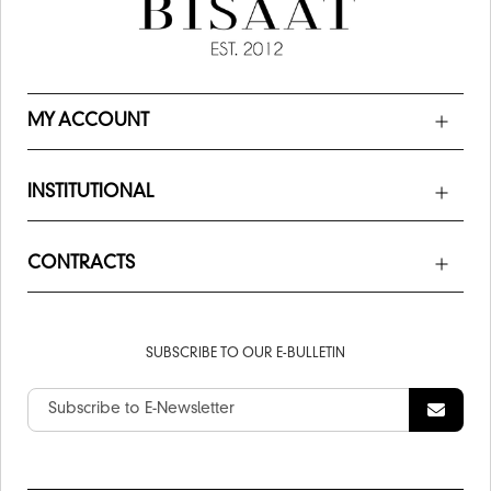
MY ACCOUNT
INSTITUTIONAL
CONTRACTS
SUBSCRIBE TO OUR E-BULLETIN