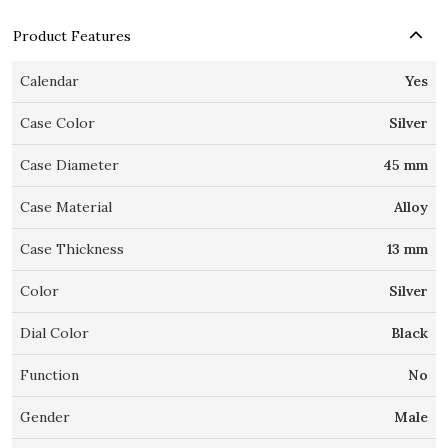
Product Features
Calendar
Yes
Case Color
Silver
Case Diameter
45 mm
Case Material
Alloy
Case Thickness
13 mm
Color
Silver
Dial Color
Black
Function
No
Gender
Male