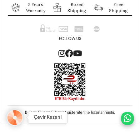
2 Years
Boxed
Free
Warranty
Shipping
Shipping
FOLLOW US
Bu site
Vikaon E-Ticaret sistemleri
ile hazırlanmıştır.
Çevir Kazan!