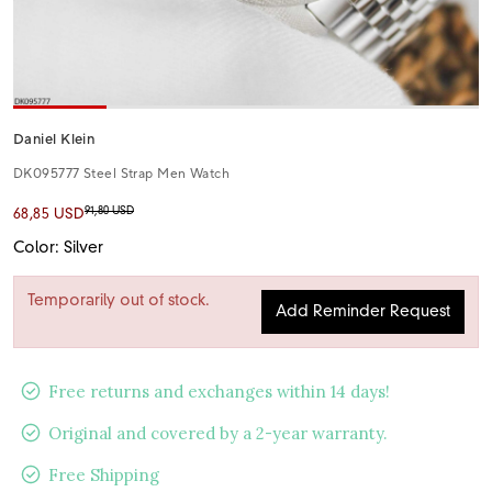
Daniel Klein
DK095777 Steel Strap Men Watch
91,80 USD
68,85 USD
Color: Silver
Temporarily out of stock.
Add Reminder Request
Free returns and exchanges within 14 days!
Original and covered by a 2-year warranty.
Free Shipping