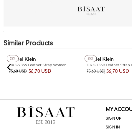
Similar Products
Daniel Klein
Daniel Klein
25%
25%
DK327359 Leather Strap Women
DK327359 Leather Strap
Watch
Watch
56,70 USD
56,70 USD
75,60 USD
75,60 USD
MY ACCOU
SIGN UP
SIGN IN