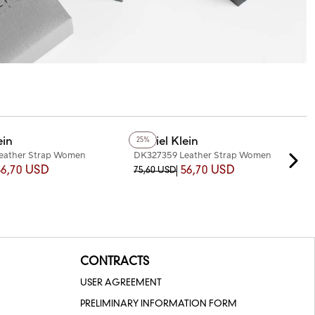
ein
Daniel Klein
25%
eather Strap Women
DK327359 Leather Strap Women
Watch
56,70 USD
56,70 USD
75,60 USD
CONTRACTS
USER AGREEMENT
PRELIMINARY INFORMATION FORM