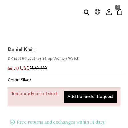
0
Daniel Klein
DK327359 Leather Strap Women Watch
75,60 USD
56,70 USD
Color: Silver
Temporarily out of stock.
Add Reminder Request
Free returns and exchanges within 14 days!