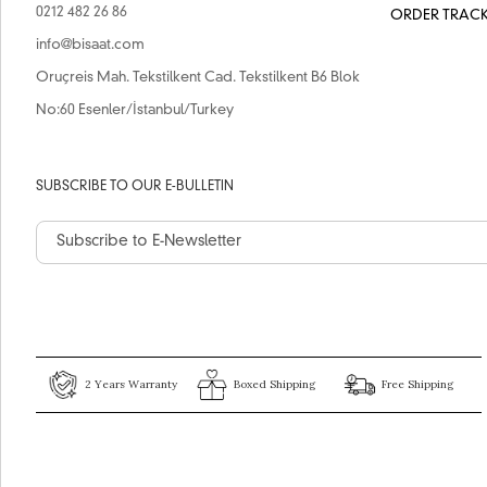
0212 482 26 86
ORDER TRAC
info@bisaat.com
Oruçreis Mah. Tekstilkent Cad. Tekstilkent B6 Blok
No:60 Esenler/İstanbul/Turkey
SUBSCRIBE TO OUR E-BULLETIN
2 Years Warranty
Boxed Shipping
Free Shipping