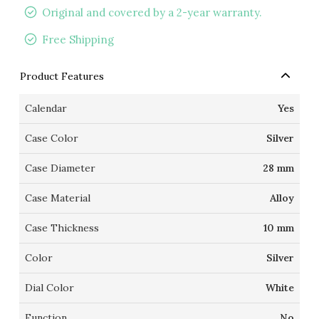
Original and covered by a 2-year warranty.
Free Shipping
Product Features
Calendar
Yes
Case Color
Silver
Case Diameter
28 mm
Case Material
Alloy
Case Thickness
10 mm
Color
Silver
Dial Color
White
Function
No