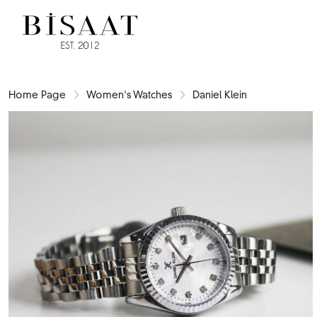
Home Page
Women's Watches
Daniel Klein