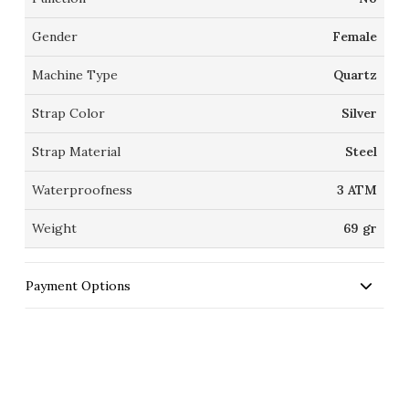
Gender
Female
Machine Type
Quartz
Strap Color
Silver
Strap Material
Steel
Waterproofness
3 ATM
Weight
69 gr
Payment Options