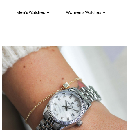
Men's Watches
Women's Watches