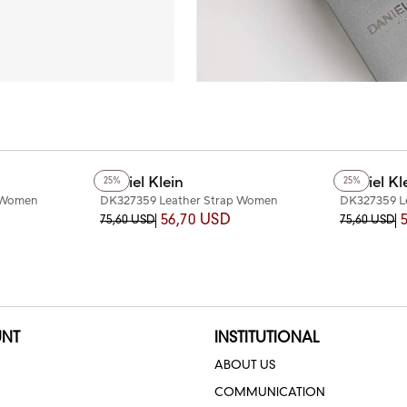
Daniel Klein
Daniel Kl
25%
25%
 Women
DK327359 Leather Strap Women
DK327359 L
Watch
Watch
56,70 USD
75,60 USD
75,60 USD
NT
INSTITUTIONAL
ABOUT US
COMMUNICATION