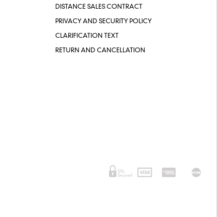
DISTANCE SALES CONTRACT
PRIVACY AND SECURITY POLICY
CLARIFICATION TEXT
RETURN AND CANCELLATION