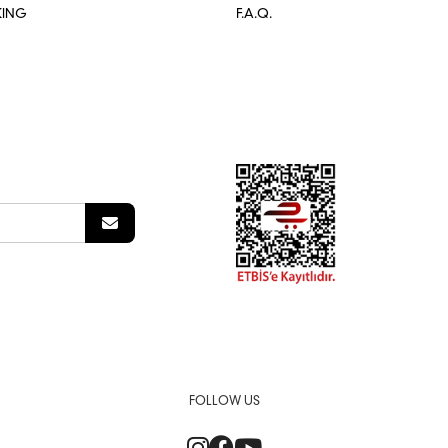
KING
F.A.Q.
FOLLOW US