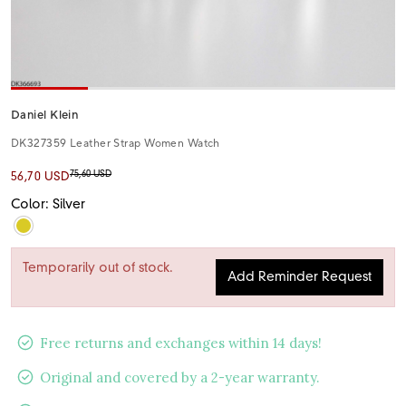
Daniel Klein
DK327359 Leather Strap Women Watch
75,60 USD
56,70 USD
Color: Silver
Temporarily out of stock.
Add Reminder Request
Free returns and exchanges within 14 days!
Original and covered by a 2-year warranty.