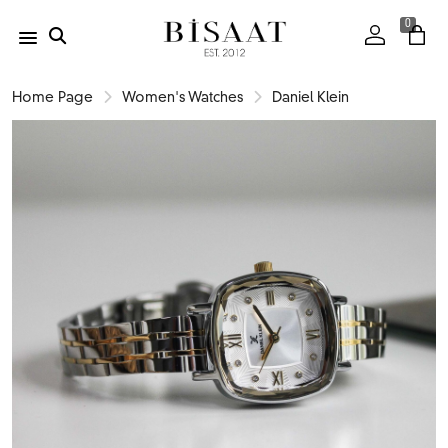
0
Home Page
Women's Watches
Daniel Klein