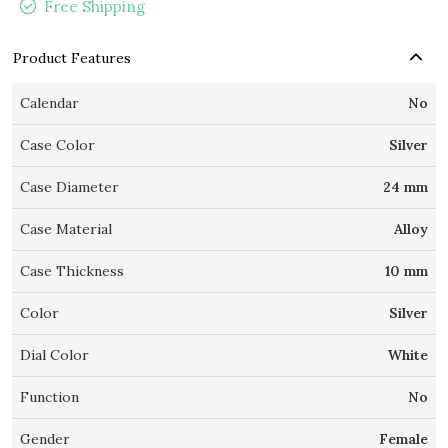
Free Shipping
Product Features
Calendar
No
Case Color
Silver
Case Diameter
24 mm
Case Material
Alloy
Case Thickness
10 mm
Color
Silver
Dial Color
White
Function
No
Gender
Female