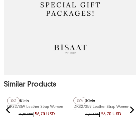
Similar Products
+2
Color
Daniel Klein
Daniel Klein
25%
25%
DK327359 Leather Strap Women
DK327359 Leather Strap Women
Watch
Watch
56,70 USD
56,70 USD
75,60 USD
75,60 USD