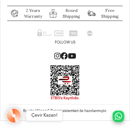
2 Years
Boxed
Free
Warranty
Shipping
Shipping
FOLLOW US
Bu site
Vikaon E-Ticaret sistemleri
ile hazırlanmıştır.
Çevir Kazan!