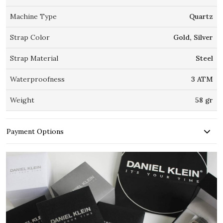
Machine Type
Quartz
Strap Color
Gold, Silver
Strap Material
Steel
Waterproofness
3 ATM
Weight
58 gr
Payment Options