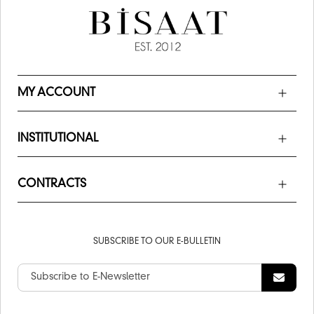
MY ACCOUNT
INSTITUTIONAL
CONTRACTS
SUBSCRIBE TO OUR E-BULLETIN